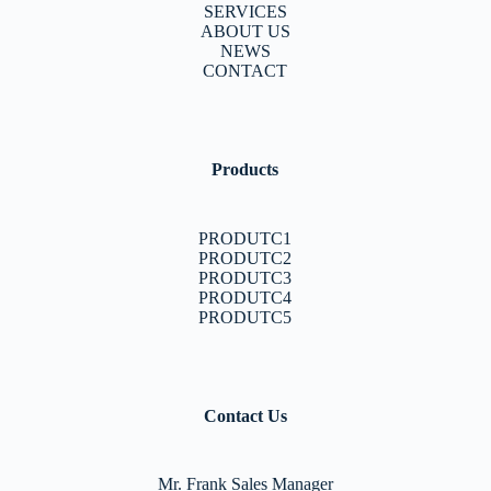
SERVICES
ABOUT US
NEWS
CONTACT
Products
PRODUTC1
PRODUTC2
PRODUTC3
PRODUTC4
PRODUTC5
Contact Us
Mr. Frank Sales Manager