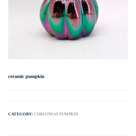
ceramic pumpkin
CATEGORY:
CHRISTMAS PUMPKIN