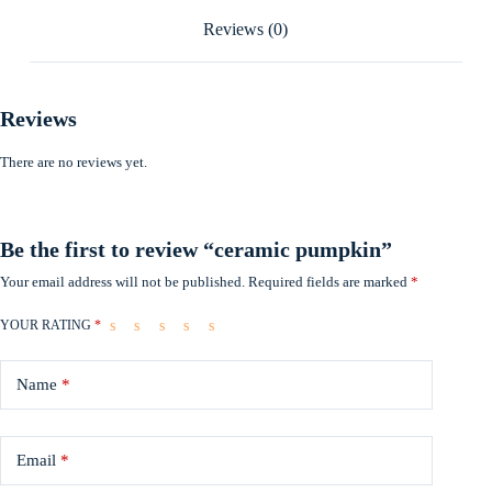
Reviews (0)
Reviews
There are no reviews yet.
Be the first to review “ceramic pumpkin”
Your email address will not be published.
Required fields are marked
*
YOUR RATING
*
Name
*
Email
*