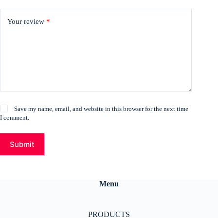
Your review
*
Save my name, email, and website in this browser for the next time
I comment.
Submit
Menu
PRODUCTS