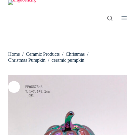
S
k
i
p
t
o
c
o
n
Home
/
Ceramic Products
/
Christmas
/
t
e
Christmas Pumpkin
/
ceramic pumpkin
n
t