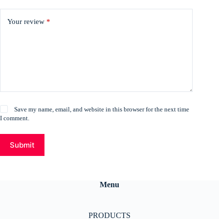
Your review
*
Save my name, email, and website in this browser for the next time
I comment.
Submit
Menu
PRODUCTS