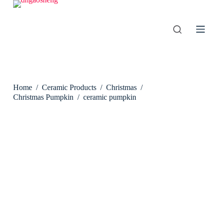
S
k
i
p
t
o
c
o
n
Home
/
Ceramic Products
/
Christmas
/
t
e
Christmas Pumpkin
/
ceramic pumpkin
n
t