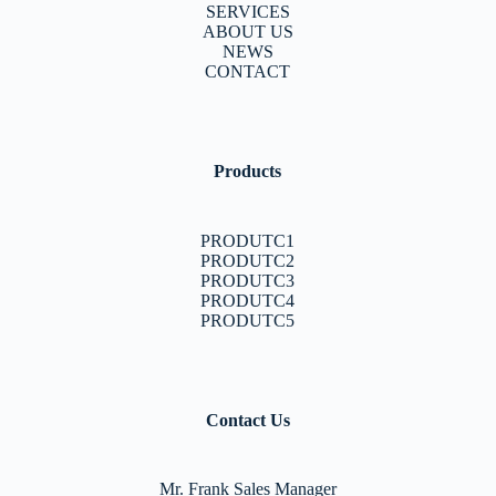
SERVICES
ABOUT US
NEWS
CONTACT
Products
PRODUTC1
PRODUTC2
PRODUTC3
PRODUTC4
PRODUTC5
Contact Us
Mr. Frank Sales Manager