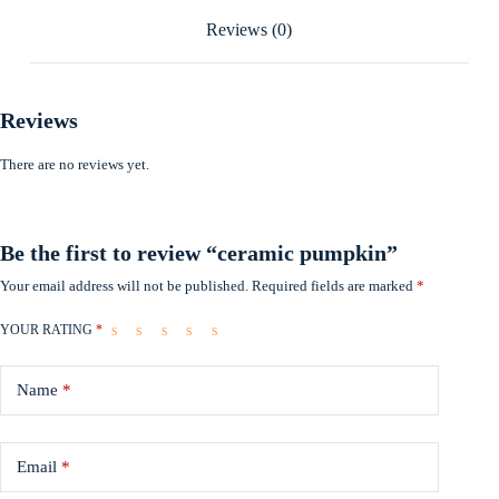
Reviews (0)
Reviews
There are no reviews yet.
Be the first to review “ceramic pumpkin”
Your email address will not be published.
Required fields are marked
*
YOUR RATING
*
Name
*
Email
*