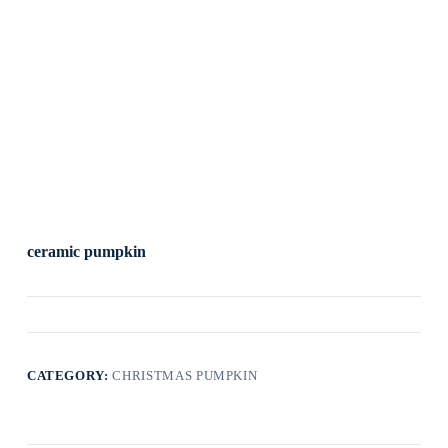
ceramic pumpkin
CATEGORY:
CHRISTMAS PUMPKIN