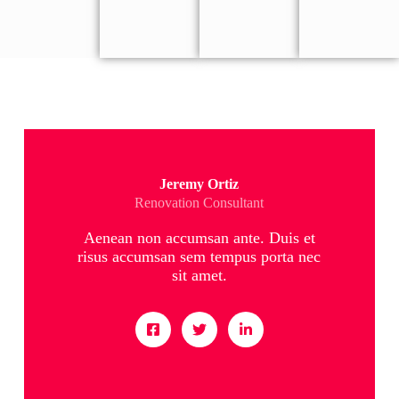
Jeremy Ortiz
Renovation Consultant
Aenean non accumsan ante. Duis et
risus accumsan sem tempus porta nec
sit amet.