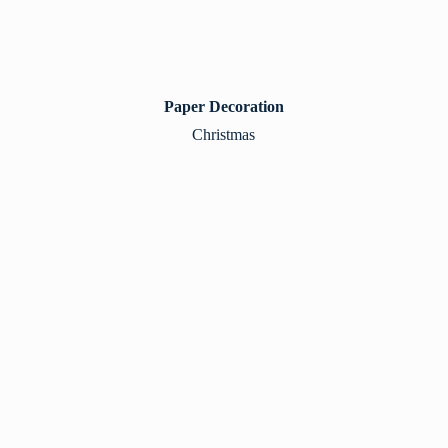
Paper Decoration
Christmas