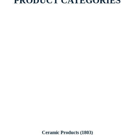
PRODUCT CATEGORIES
Ceramic Products
(1803)