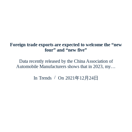
Foreign trade exports are expected to welcome the “new
four” and “new five”
Data recently released by the China Association of
Automobile Manufacturers shows that in 2023, my…
In
Trends
On
2021年12月24日