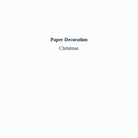
Paper Decoration
Christmas