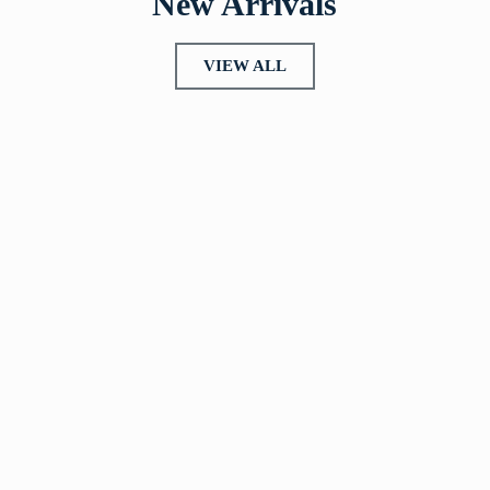
New Arrivals
VIEW ALL