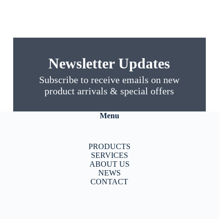
Newsletter Updates
Subscribe to receive emails on new
product arrivals & special offers
Menu
PRODUCTS
SERVICES
ABOUT US
NEWS
CONTACT