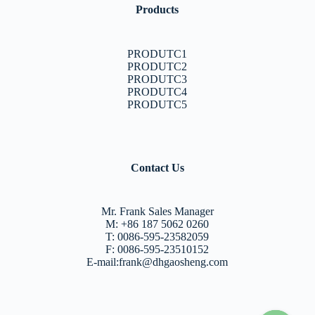
Products
PRODUTC1
PRODUTC2
PRODUTC3
PRODUTC4
PRODUTC5
Contact Us
Mr. Frank Sales Manager
M: +86 187 5062 0260
T: 0086-595-23582059
F: 0086-595-23510152
E-mail:frank@dhgaosheng.com