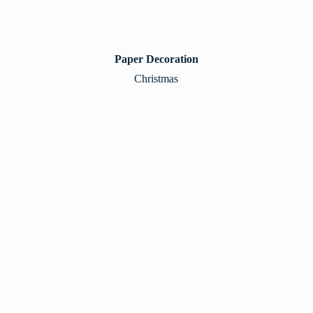
Paper Decoration
Christmas