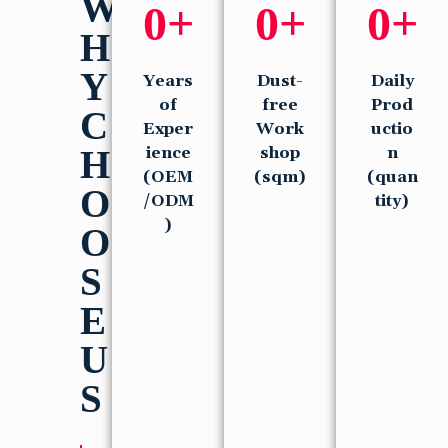
W
0
+
0
+
0
+
H
Y
Years
Dust-
Daily
of
free
Prod
C
Exper
Work
uctio
H
ience
shop
n
(OEM
(sqm)
(quan
O
/ODM
tity)
)
O
S
E
U
S