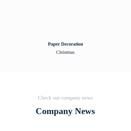
Paper Decoration
Christmas
Check out company news
Company News