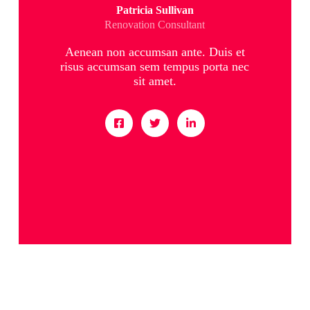
Patricia Sullivan
Renovation Consultant
Aenean non accumsan ante. Duis et
risus accumsan sem tempus porta nec
sit amet.