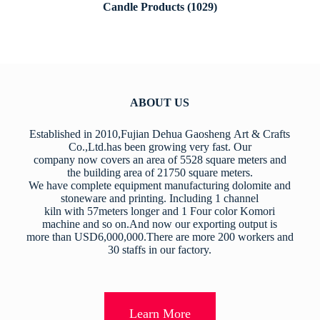
Candle Products
(1029)
ABOUT US
Established in 2010,Fujian Dehua Gaosheng Art & Crafts
Co.,Ltd.has been growing very fast. Our
company now covers an area of 5528 square meters and
the building area of 21750 square meters.
We have complete equipment manufacturing dolomite and
stoneware and printing. Including 1 channel
kiln with 57meters longer and 1 Four color Komori
machine and so on.And now our exporting output is
more than USD6,000,000.There are more 200 workers and
30 staffs in our factory.
Learn More