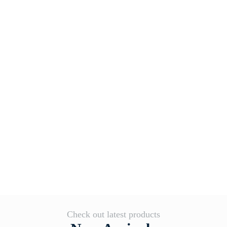
Check out latest products