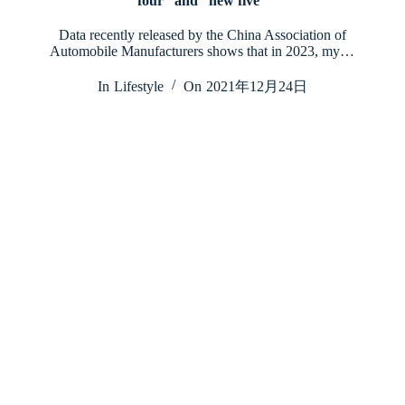
four” and “new five”
Data recently released by the China Association of
Automobile Manufacturers shows that in 2023, my…
In
Lifestyle
On
2021年12月24日