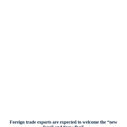
Foreign trade exports are expected to welcome the “new