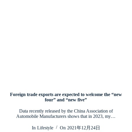
Foreign trade exports are expected to welcome the “new
four” and “new five”
Data recently released by the China Association of
Automobile Manufacturers shows that in 2023, my…
In
Lifestyle
On
2021年12月24日