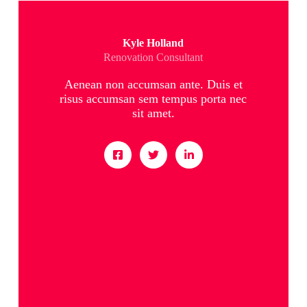
Kyle Holland
Renovation Consultant
Aenean non accumsan ante. Duis et
risus accumsan sem tempus porta nec
sit amet.