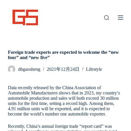
S
k
i
p
t
o
c
o
n
Foreign trade exports are expected to welcome the “new
t
four” and “new five”
e
n
t
dhgaosheng
2021年12月24日
Lifestyle
Data recently released by the China Association of
Automobile Manufacturers shows that in 2023, my country’s
automobile production and sales will both exceed 30 million
units for the first time, setting a record high. Among them,
4.91 million units will be exported, and it is expected to
become the world’s number one automobile exporter.
Recently, China’s annual foreign trade “report card” was