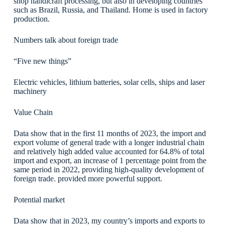
shop handicraft processing, but also in developing countries
such as Brazil, Russia, and Thailand. Home is used in factory
production.
Numbers talk about foreign trade
“Five new things”
​Electric vehicles, lithium batteries, solar cells, ships and laser
machinery
Value Chain
Data show that in the first 11 months of 2023, the import and
export volume of general trade with a longer industrial chain
and relatively high added value accounted for 64.8% of total
import and export, an increase of 1 percentage point from the
same period in 2022, providing high-quality development of
foreign trade. provided more powerful support.
Potential market
Data show that in 2023, my country’s imports and exports to