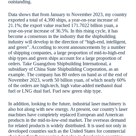
outstanding.
Data shows that from January to November 2023, my country
exported a total of 4,390 ships, a year-on-year increase of
21.1%; the export value reached 171.7022 billion yuan, a
year-on-year increase of 36.5%. In this rising cycle, it has
become a consensus in the industry that the shipbuilding
industry will develop in the direction of “high-end, intelligent,
and green”. According to recent announcements by a number
of shipping companies, a large proportion of mid-to-high-end
ship types and green ships account for a large proportion of
orders. Take Guangzhou Shipbuilding International, a
subsidiary of China State Shipbuilding Corporation, as an
example. The company has 80 orders on hand as of the end of
November 2023, worth 50 billion yuan, of which nearly 60%
of the orders are high-tech, high value-added methanol dual
fuel or LNG dual fuel. Fuel new green ship type.
In addition, looking to the future, industrial laser machinery is
also hot along with new energy. At present, our country’s laser
machines have completely replaced European and American
products in the mid-to-low-end market. The overseas demand
for related products is widely distributed. It is used not only in
developed countries such as the United States for commercial