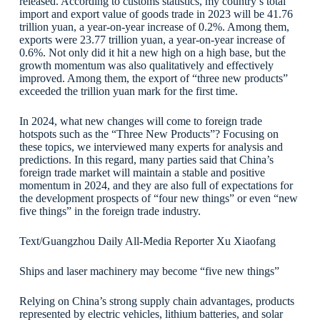
released. According to customs statistics, my country’s total
import and export value of goods trade in 2023 will be 41.76
trillion yuan, a year-on-year increase of 0.2%. Among them,
exports were 23.77 trillion yuan, a year-on-year increase of
0.6%. Not only did it hit a new high on a high base, but the
growth momentum was also qualitatively and effectively
improved. Among them, the export of “three new products”
exceeded the trillion yuan mark for the first time.
In 2024, what new changes will come to foreign trade
hotspots such as the “Three New Products”? Focusing on
these topics, we interviewed many experts for analysis and
predictions. In this regard, many parties said that China’s
foreign trade market will maintain a stable and positive
momentum in 2024, and they are also full of expectations for
the development prospects of “four new things” or even “new
five things” in the foreign trade industry.
Text/Guangzhou Daily All-Media Reporter Xu Xiaofang
Ships and laser machinery may become “five new things”
Relying on China’s strong supply chain advantages, products
represented by electric vehicles, lithium batteries, and solar