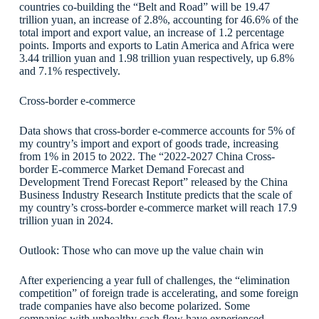
countries co-building the “Belt and Road” will be 19.47
trillion yuan, an increase of 2.8%, accounting for 46.6% of the
total import and export value, an increase of 1.2 percentage
points. Imports and exports to Latin America and Africa were
3.44 trillion yuan and 1.98 trillion yuan respectively, up 6.8%
and 7.1% respectively.
Cross-border e-commerce
Data shows that cross-border e-commerce accounts for 5% of
my country’s import and export of goods trade, increasing
from 1% in 2015 to 2022. The “2022-2027 China Cross-
border E-commerce Market Demand Forecast and
Development Trend Forecast Report” released by the China
Business Industry Research Institute predicts that the scale of
my country’s cross-border e-commerce market will reach 17.9
trillion yuan in 2024.
Outlook: Those who can move up the value chain win
After experiencing a year full of challenges, the “elimination
competition” of foreign trade is accelerating, and some foreign
trade companies have also become polarized. Some
companies with unhealthy cash flow have experienced