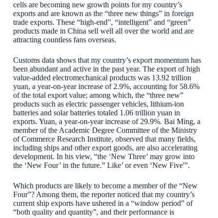
cells are becoming new growth points for my country’s
exports and are known as the “three new things” in foreign
trade exports. These “high-end”, “intelligent” and “green”
products made in China sell well all over the world and are
attracting countless fans overseas.
Customs data shows that my country’s export momentum has
been abundant and active in the past year. The export of high
value-added electromechanical products was 13.92 trillion
yuan, a year-on-year increase of 2.9%, accounting for 58.6%
of the total export value; among which, the “three new”
products such as electric passenger vehicles, lithium-ion
batteries and solar batteries totaled 1.06 trillion yuan in
exports. Yuan, a year-on-year increase of 29.9%. Bai Ming, a
member of the Academic Degree Committee of the Ministry
of Commerce Research Institute, observed that many fields,
including ships and other export goods, are also accelerating
development. In his view, “the ‘New Three’ may grow into
the ‘New Four’ in the future.” Like’ or even ‘New Five'”.
Which products are likely to become a member of the “New
Four”? Among them, the reporter noticed that my country’s
current ship exports have ushered in a “window period” of
“both quality and quantity”, and their performance is