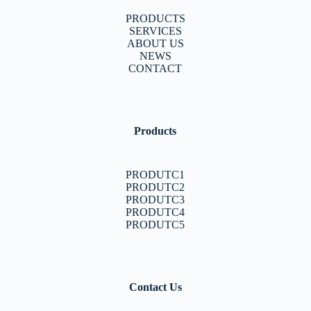
PRODUCTS
SERVICES
ABOUT US
NEWS
CONTACT
Products
PRODUTC1
PRODUTC2
PRODUTC3
PRODUTC4
PRODUTC5
Contact Us