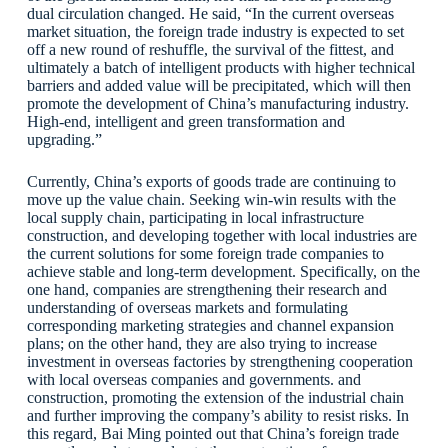
dual circulation changed. He said, “In the current overseas
market situation, the foreign trade industry is expected to set
off a new round of reshuffle, the survival of the fittest, and
ultimately a batch of intelligent products with higher technical
barriers and added value will be precipitated, which will then
promote the development of China’s manufacturing industry.
High-end, intelligent and green transformation and
upgrading.”
Currently, China’s exports of goods trade are continuing to
move up the value chain. Seeking win-win results with the
local supply chain, participating in local infrastructure
construction, and developing together with local industries are
the current solutions for some foreign trade companies to
achieve stable and long-term development. Specifically, on the
one hand, companies are strengthening their research and
understanding of overseas markets and formulating
corresponding marketing strategies and channel expansion
plans; on the other hand, they are also trying to increase
investment in overseas factories by strengthening cooperation
with local overseas companies and governments. and
construction, promoting the extension of the industrial chain
and further improving the company’s ability to resist risks. In
this regard, Bai Ming pointed out that China’s foreign trade