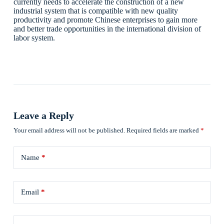
currently needs to accelerate the construction of a new
industrial system that is compatible with new quality
productivity and promote Chinese enterprises to gain more
and better trade opportunities in the international division of
labor system.
Leave a Reply
Your email address will not be published.
Required fields are marked
*
Name
*
Email
*