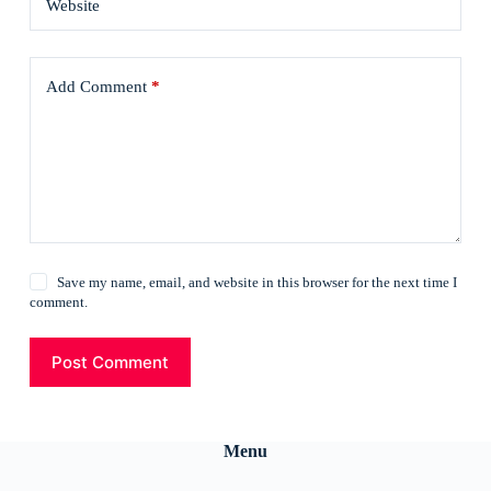
Website
Add Comment
*
Save my name, email, and website in this browser for the next time I
comment.
Post Comment
Menu