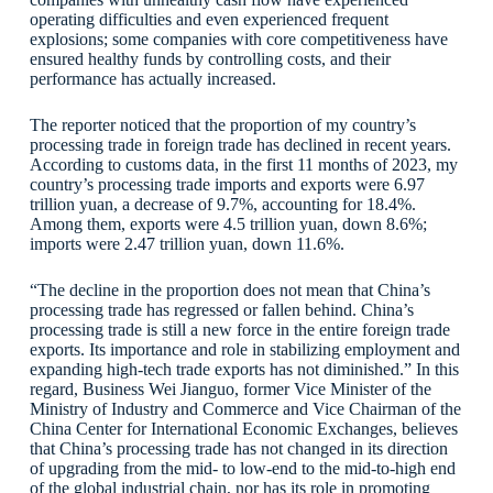
operating difficulties and even experienced frequent
explosions; some companies with core competitiveness have
ensured healthy funds by controlling costs, and their
performance has actually increased.
The reporter noticed that the proportion of my country’s
processing trade in foreign trade has declined in recent years.
According to customs data, in the first 11 months of 2023, my
country’s processing trade imports and exports were 6.97
trillion yuan, a decrease of 9.7%, accounting for 18.4%.
Among them, exports were 4.5 trillion yuan, down 8.6%;
imports were 2.47 trillion yuan, down 11.6%.
“The decline in the proportion does not mean that China’s
processing trade has regressed or fallen behind. China’s
processing trade is still a new force in the entire foreign trade
exports. Its importance and role in stabilizing employment and
expanding high-tech trade exports has not diminished.” In this
regard, Business Wei Jianguo, former Vice Minister of the
Ministry of Industry and Commerce and Vice Chairman of the
China Center for International Economic Exchanges, believes
that China’s processing trade has not changed in its direction
of upgrading from the mid- to low-end to the mid-to-high end
of the global industrial chain, nor has its role in promoting