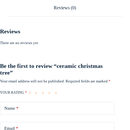
Reviews (0)
Reviews
There are no reviews yet.
Be the first to review “ceramic christmas
tree”
Your email address will not be published.
Required fields are marked
*
YOUR RATING
*
Name
*
Email
*