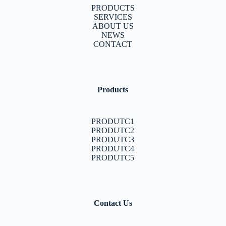
PRODUCTS
SERVICES
ABOUT US
NEWS
CONTACT
Products
PRODUTC1
PRODUTC2
PRODUTC3
PRODUTC4
PRODUTC5
Contact Us