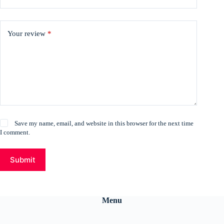
Your review
*
Save my name, email, and website in this browser for the next time
I comment.
Submit
Menu