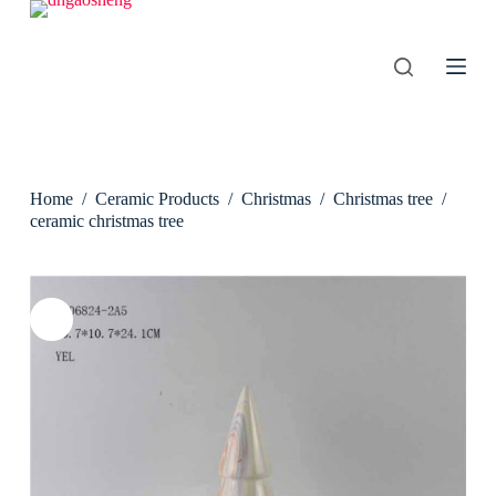
S
k
i
p
t
o
c
o
n
Home
/
Ceramic Products
/
Christmas
/
Christmas tree
/
t
e
ceramic christmas tree
n
t