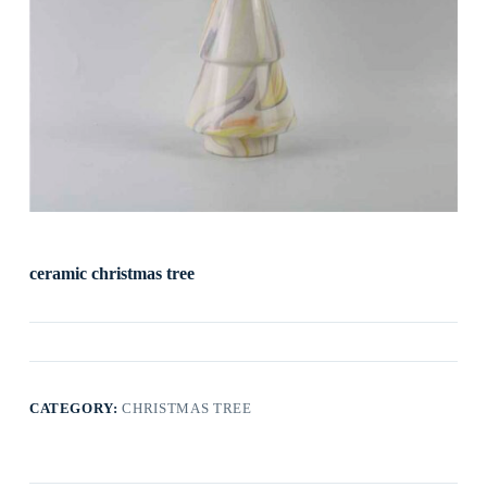
ceramic christmas tree
CATEGORY:
CHRISTMAS TREE