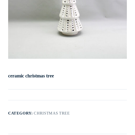
ceramic christmas tree
CATEGORY:
CHRISTMAS TREE