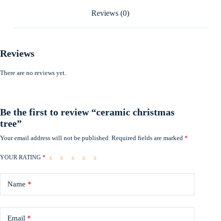
Reviews (0)
Reviews
There are no reviews yet.
Be the first to review “ceramic christmas
tree”
Your email address will not be published.
Required fields are marked
*
YOUR RATING
*
Name
*
Email
*