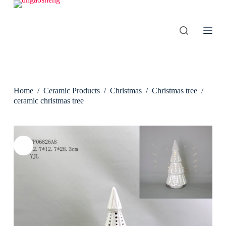
S
k
i
p
t
o
c
o
n
Home
/
Ceramic Products
/
Christmas
/
Christmas tree
/
t
e
ceramic christmas tree
n
t