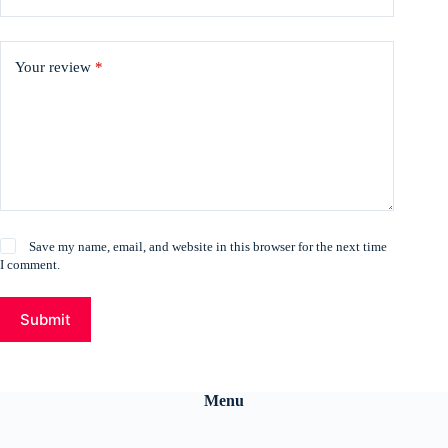
Your review
*
Save my name, email, and website in this browser for the next time
I comment.
Submit
Menu