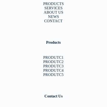
PRODUCTS
SERVICES
ABOUT US
NEWS
CONTACT
Products
PRODUTC1
PRODUTC2
PRODUTC3
PRODUTC4
PRODUTC5
Contact Us