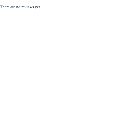
There are no reviews yet.