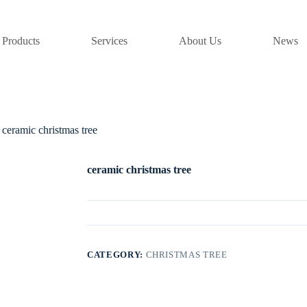
Products
Services
About Us
News
ceramic christmas tree
ceramic christmas tree
CATEGORY:
CHRISTMAS TREE