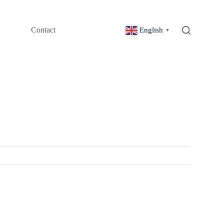
Contact
English
▼