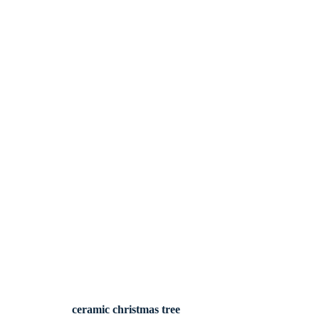
ceramic christmas tree