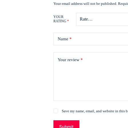
Your email address will not be published.
Requir
YOUR
RATING
*
Name
*
Your review
*
Save my name, email, and website in this b
Submit