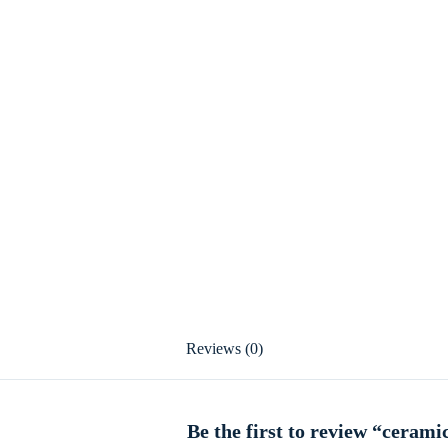
Reviews (0)
Be the first to review “cerami