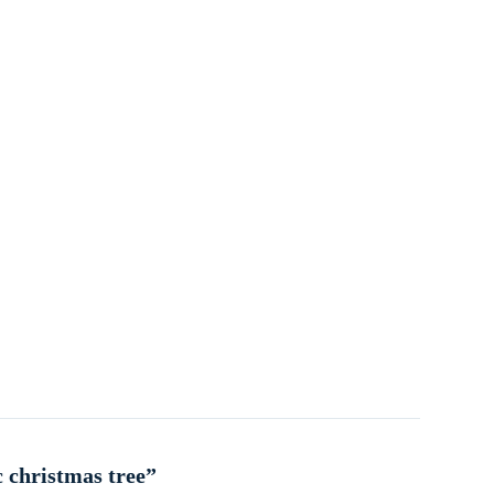
c christmas tree”