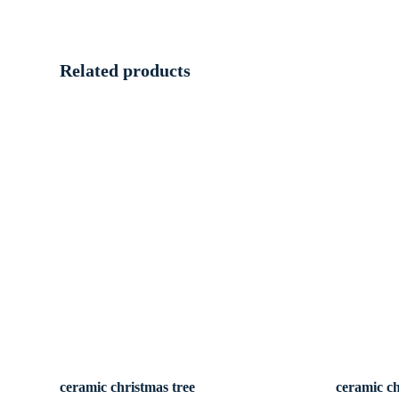
Related products
ceramic christmas tree
ceramic ch