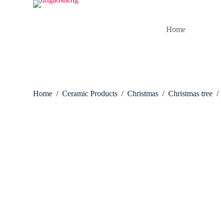
S
k
i
Home
p
t
o
c
o
n
t
Home
/
Ceramic Products
/
Christmas
/
Christmas tree
/
e
n
t