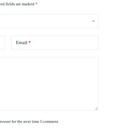
ed fields are marked
*
Email
*
rowser for the next time I comment.