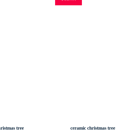
ristmas tree
ceramic christmas tree