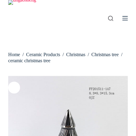
S
k
i
p
t
o
c
o
n
Home
/
Ceramic Products
/
Christmas
/
Christmas tree
/
t
e
ceramic christmas tree
n
t