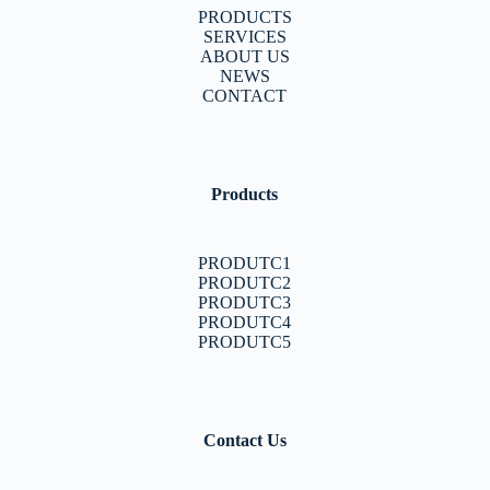
PRODUCTS
SERVICES
ABOUT US
NEWS
CONTACT
Products
PRODUTC1
PRODUTC2
PRODUTC3
PRODUTC4
PRODUTC5
Contact Us