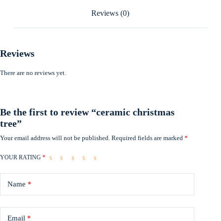
Reviews (0)
Reviews
There are no reviews yet.
Be the first to review “ceramic christmas
tree”
Your email address will not be published.
Required fields are marked
*
YOUR RATING
*
Name
*
Email
*