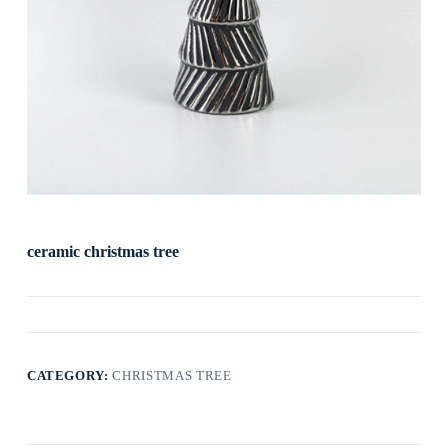
ceramic christmas tree
CATEGORY:
CHRISTMAS TREE