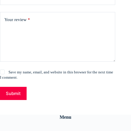
Your review
*
Save my name, email, and website in this browser for the next time
I comment.
Submit
Menu