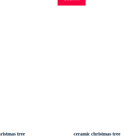
ristmas tree
ceramic christmas tree