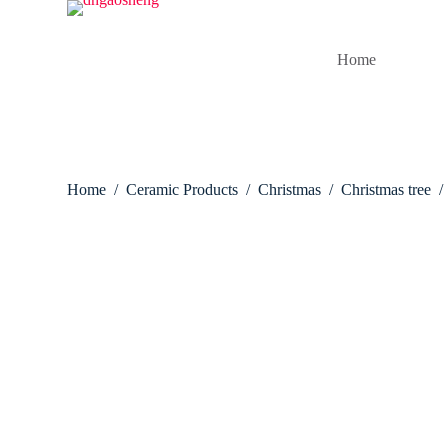
S
k
i
Home
p
t
o
c
o
n
t
Home
/
Ceramic Products
/
Christmas
/
Christmas tree
/
e
n
t