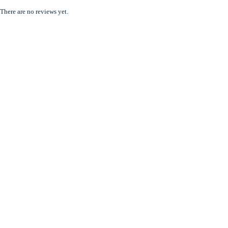
There are no reviews yet.