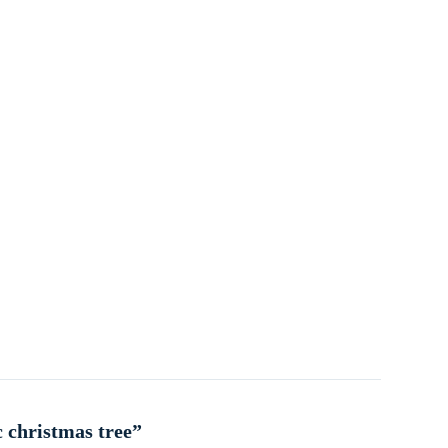
c christmas tree”