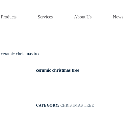
Products
Services
About Us
News
ceramic christmas tree
ceramic christmas tree
CATEGORY:
CHRISTMAS TREE