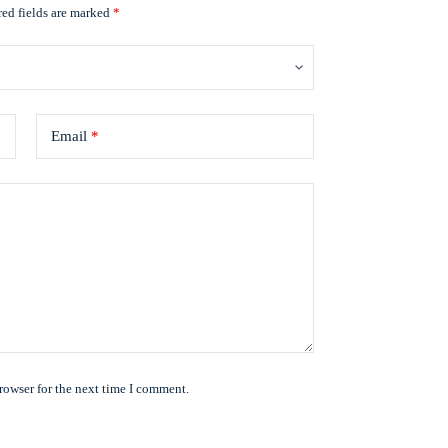
ed fields are marked
*
Email
*
rowser for the next time I comment.