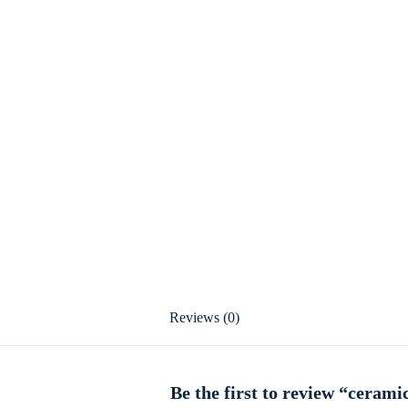
Reviews (0)
Be the first to review “cerami