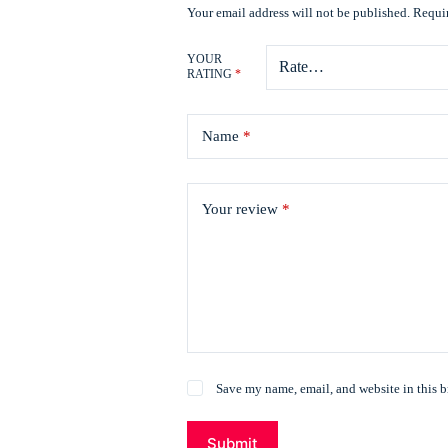
Your email address will not be published.
Requir
YOUR
RATING
*
Name
*
Your review
*
Save my name, email, and website in this b
Submit