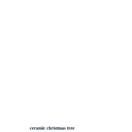
ceramic christmas tree