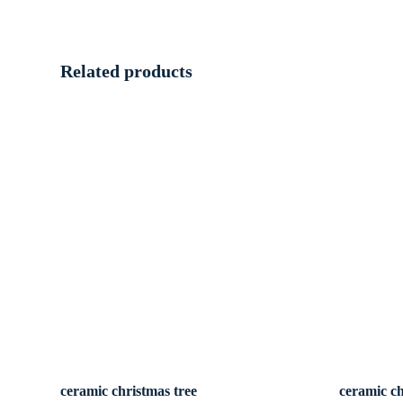
Related products
ceramic christmas tree
ceramic ch