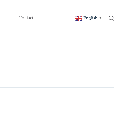
Contact
English
▼