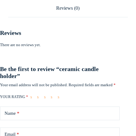
Reviews (0)
Reviews
There are no reviews yet.
Be the first to review “ceramic candle
holder”
Your email address will not be published.
Required fields are marked
*
YOUR RATING
*
Name
*
Email
*