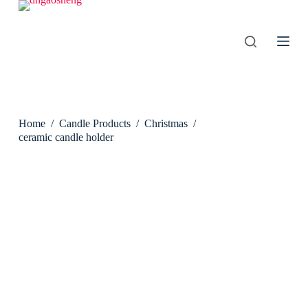
S
k
i
p
t
o
c
o
n
Home
/
Candle Products
/
Christmas
/
t
e
ceramic candle holder
n
t