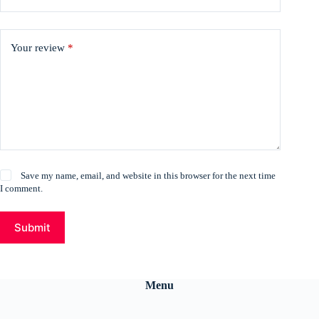
Your review
*
Save my name, email, and website in this browser for the next time
I comment.
Submit
Menu