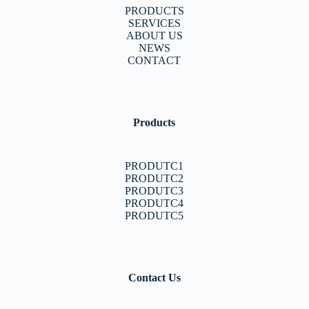
PRODUCTS
SERVICES
ABOUT US
NEWS
CONTACT
Products
PRODUTC1
PRODUTC2
PRODUTC3
PRODUTC4
PRODUTC5
Contact Us