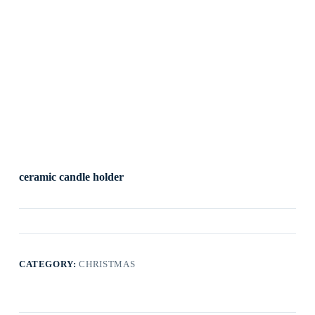
ceramic candle holder
CATEGORY:
CHRISTMAS