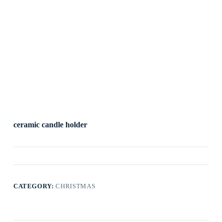
ceramic candle holder
CATEGORY:
CHRISTMAS