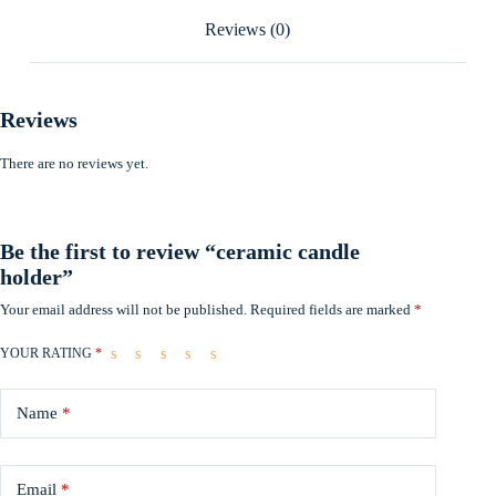
Reviews (0)
Reviews
There are no reviews yet.
Be the first to review “ceramic candle
holder”
Your email address will not be published.
Required fields are marked
*
YOUR RATING
*
Name
*
Email
*