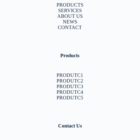
PRODUCTS
SERVICES
ABOUT US
NEWS
CONTACT
Products
PRODUTC1
PRODUTC2
PRODUTC3
PRODUTC4
PRODUTC5
Contact Us