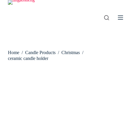
S
k
i
p
t
o
c
o
n
Home
/
Candle Products
/
Christmas
/
t
e
ceramic candle holder
n
t