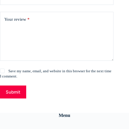
Your review
*
Save my name, email, and website in this browser for the next time
I comment.
Submit
Menu