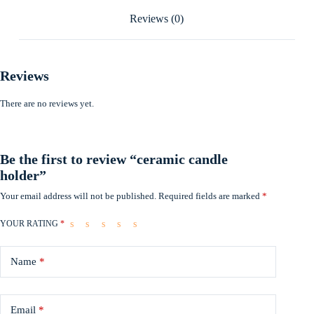
Reviews (0)
Reviews
There are no reviews yet.
Be the first to review “ceramic candle
holder”
Your email address will not be published.
Required fields are marked
*
YOUR RATING
*
Name
*
Email
*