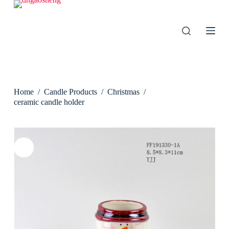
S
k
i
p
t
o
c
o
n
Home
/
Candle Products
/
Christmas
/
t
e
ceramic candle holder
n
t