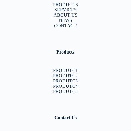
PRODUCTS
SERVICES
ABOUT US
NEWS
CONTACT
Products
PRODUTC1
PRODUTC2
PRODUTC3
PRODUTC4
PRODUTC5
Contact Us