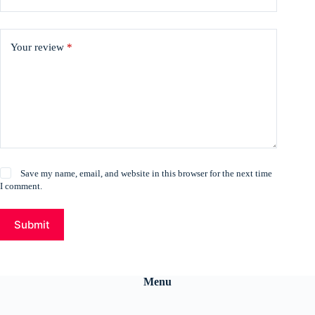
Your review
*
Save my name, email, and website in this browser for the next time
I comment.
Submit
Menu