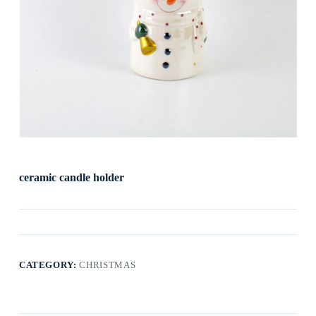
ceramic candle holder
CATEGORY:
CHRISTMAS