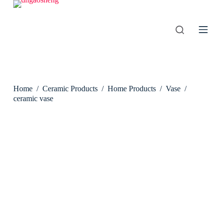
S
k
i
p
t
o
c
o
n
Home
/
Ceramic Products
/
Home Products
/
Vase
/
t
e
ceramic vase
n
t