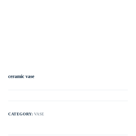
ceramic vase
CATEGORY:
VASE