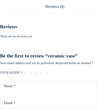
Reviews (0)
Reviews
There are no reviews yet.
Be the first to review “ceramic vase”
Your email address will not be published.
Required fields are marked
*
YOUR RATING
*
Name
*
Email
*