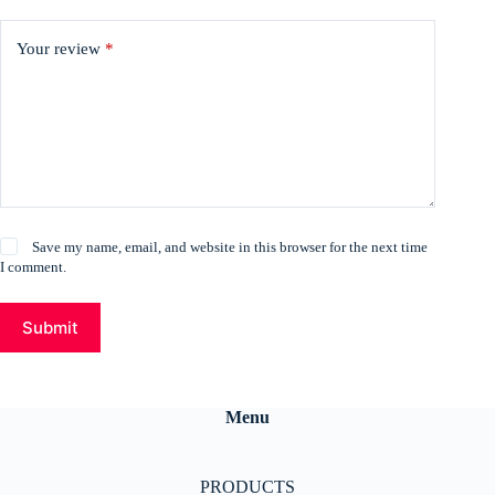
Your review
*
Save my name, email, and website in this browser for the next time
I comment.
Submit
Menu
PRODUCTS