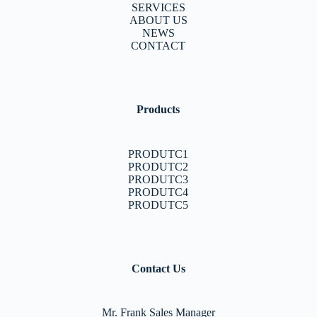
SERVICES
ABOUT US
NEWS
CONTACT
Products
PRODUTC1
PRODUTC2
PRODUTC3
PRODUTC4
PRODUTC5
Contact Us
Mr. Frank Sales Manager