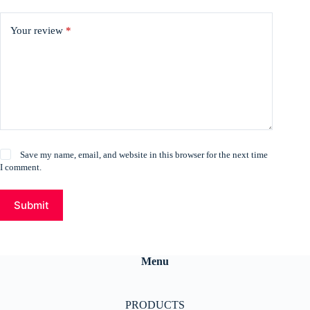
Your review
*
Save my name, email, and website in this browser for the next time
I comment.
Submit
Menu
PRODUCTS