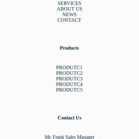
SERVICES
ABOUT US
NEWS
CONTACT
Products
PRODUTC1
PRODUTC2
PRODUTC3
PRODUTC4
PRODUTC5
Contact Us
Mr. Frank Sales Manager