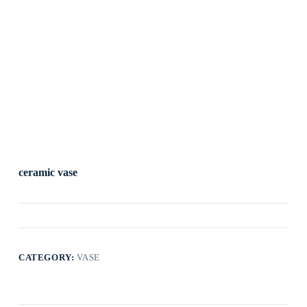
ceramic vase
CATEGORY:
VASE