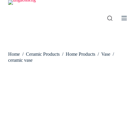
S
k
i
p
t
o
c
o
n
Home
/
Ceramic Products
/
Home Products
/
Vase
/
t
e
ceramic vase
n
t