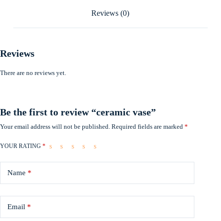
Reviews (0)
Reviews
There are no reviews yet.
Be the first to review “ceramic vase”
Your email address will not be published.
Required fields are marked
*
YOUR RATING
*
Name
*
Email
*