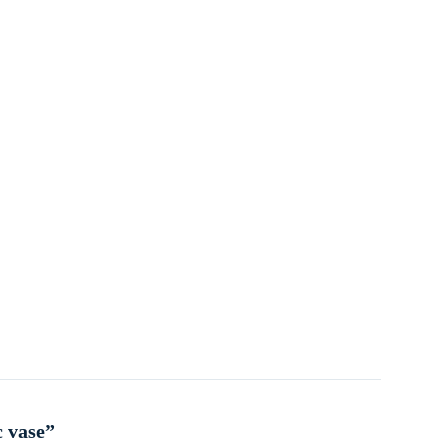
c vase”