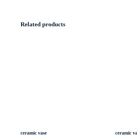
Related products
ceramic vase
ceramic v