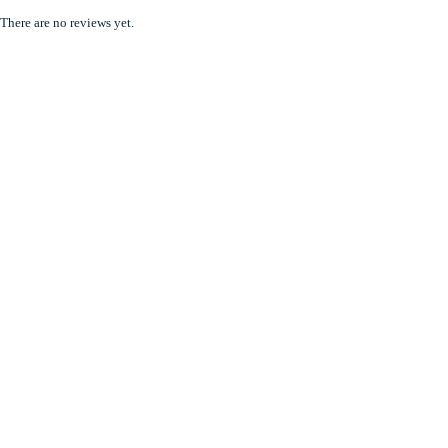
There are no reviews yet.