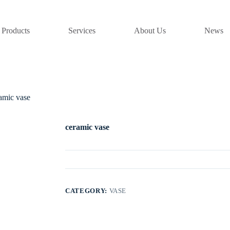
Products
Services
About Us
News
amic vase
ceramic vase
CATEGORY:
VASE