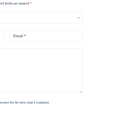
ed fields are marked
*
Email
*
rowser for the next time I comment.