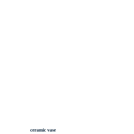
ceramic vase