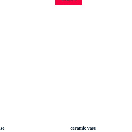
ase
ceramic vase