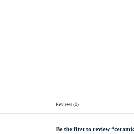
Reviews (0)
Be the first to review “cerami