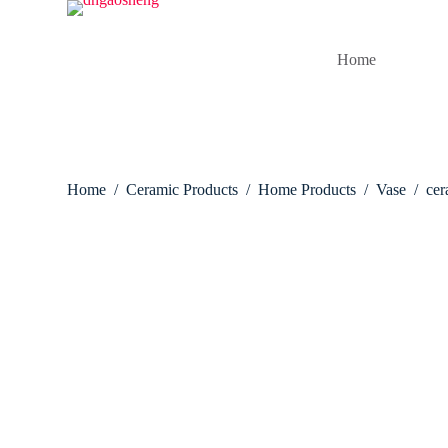
S
k
i
Home
p
t
o
c
o
n
t
Home
/
Ceramic Products
/
Home Products
/
Vase
/
cer
e
n
t