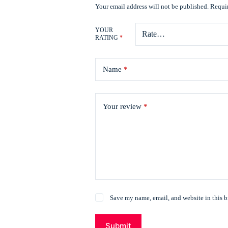
Your email address will not be published.
Requir
YOUR
RATING
*
Name
*
Your review
*
Save my name, email, and website in this b
Submit