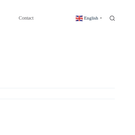
Contact
English
▼