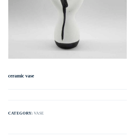
ceramic vase
CATEGORY:
VASE