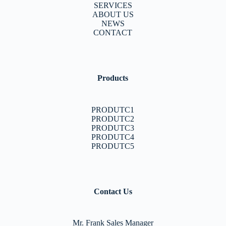
SERVICES
ABOUT US
NEWS
CONTACT
Products
PRODUTC1
PRODUTC2
PRODUTC3
PRODUTC4
PRODUTC5
Contact Us
Mr. Frank Sales Manager