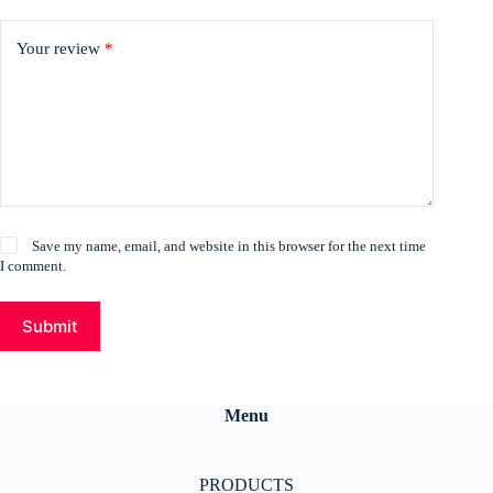
Your review
*
Save my name, email, and website in this browser for the next time
I comment.
Submit
Menu
PRODUCTS