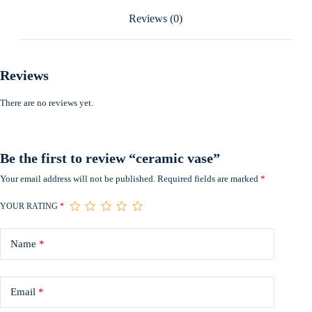
Reviews (0)
Reviews
There are no reviews yet.
Be the first to review “ceramic vase”
Your email address will not be published.
Required fields are marked
*
YOUR RATING
*
Name
*
Email
*