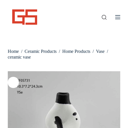
S
k
i
p
t
o
c
o
n
Home
/
Ceramic Products
/
Home Products
/
Vase
/
t
e
ceramic vase
n
t