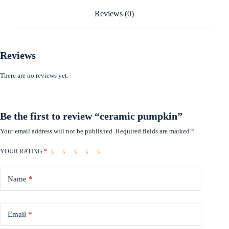
Reviews (0)
Reviews
There are no reviews yet.
Be the first to review “ceramic pumpkin”
Your email address will not be published.
Required fields are marked
*
YOUR RATING
*
Name
*
Email
*