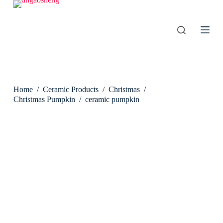
S
k
i
p
t
o
c
o
n
Home
/
Ceramic Products
/
Christmas
/
t
e
Christmas Pumpkin
/
ceramic pumpkin
n
t