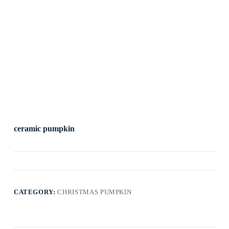
ceramic pumpkin
CATEGORY:
CHRISTMAS PUMPKIN