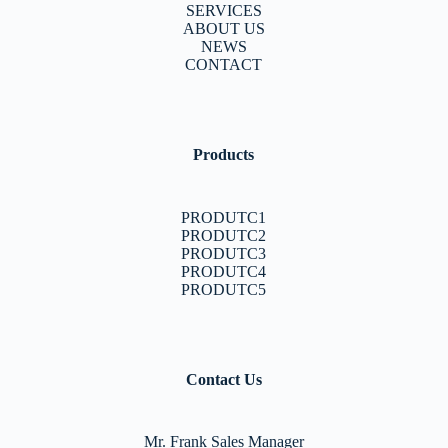
SERVICES
ABOUT US
NEWS
CONTACT
Products
PRODUTC1
PRODUTC2
PRODUTC3
PRODUTC4
PRODUTC5
Contact Us
Mr. Frank Sales Manager