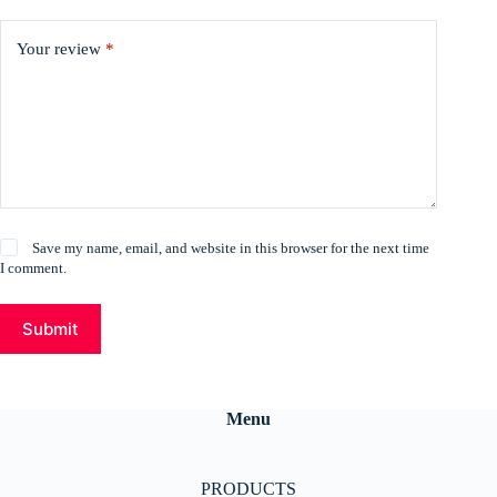
Your review
*
Save my name, email, and website in this browser for the next time
I comment.
Submit
Menu
PRODUCTS