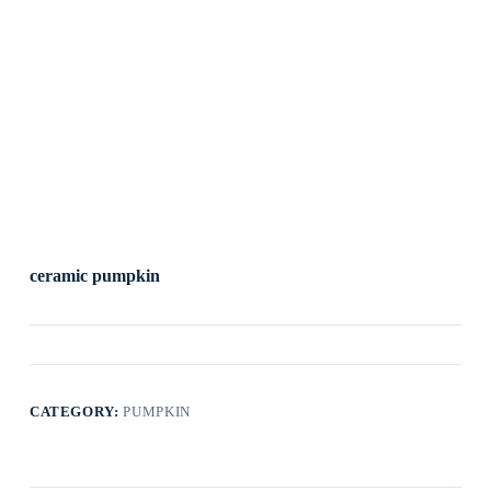
ceramic pumpkin
CATEGORY:
PUMPKIN