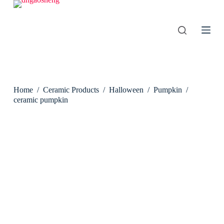
S
k
i
p
t
o
c
o
n
Home
/
Ceramic Products
/
Halloween
/
Pumpkin
/
t
e
ceramic pumpkin
n
t