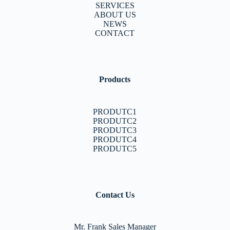
SERVICES
ABOUT US
NEWS
CONTACT
Products
PRODUTC1
PRODUTC2
PRODUTC3
PRODUTC4
PRODUTC5
Contact Us
Mr. Frank Sales Manager