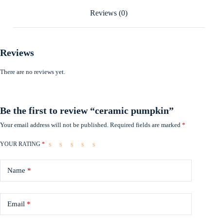
Reviews (0)
Reviews
There are no reviews yet.
Be the first to review “ceramic pumpkin”
Your email address will not be published.
Required fields are marked
*
YOUR RATING
*
Name
*
Email
*