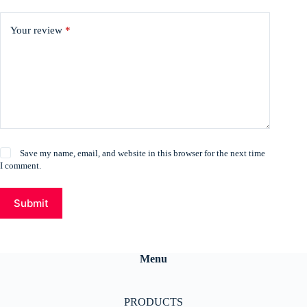
Your review
*
Save my name, email, and website in this browser for the next time
I comment.
Submit
Menu
PRODUCTS