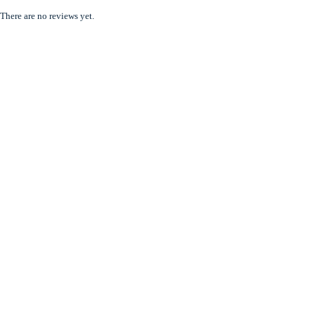
There are no reviews yet.