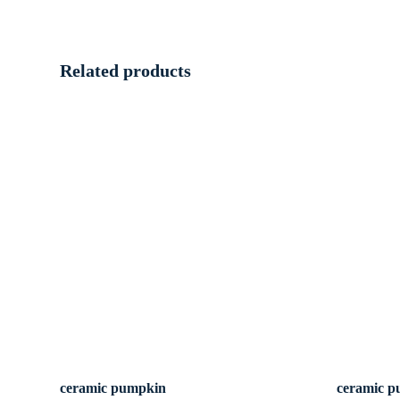
Related products
ceramic pumpkin
ceramic 