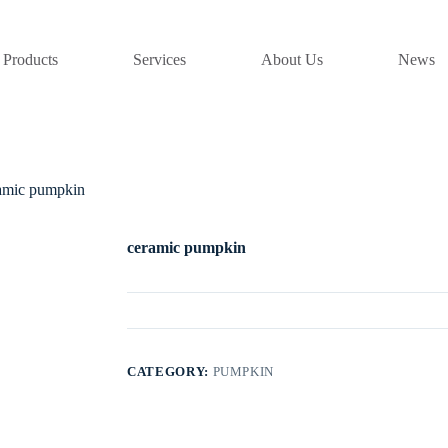
Products
Services
About Us
News
amic pumpkin
ceramic pumpkin
CATEGORY:
PUMPKIN