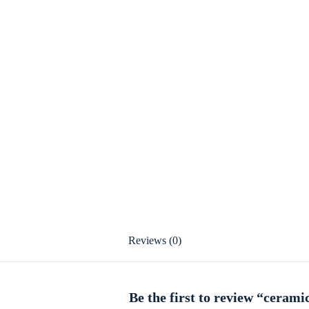
Reviews (0)
Be the first to review “ceram