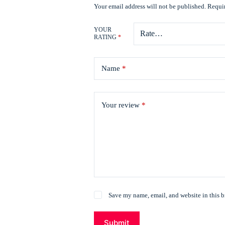
Your email address will not be published.
Requir
YOUR
RATING
*
Name
*
Your review
*
Save my name, email, and website in this b
Submit