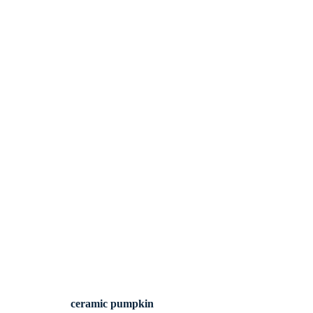
ceramic pumpkin