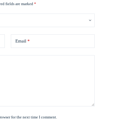
ed fields are marked
*
Email
*
rowser for the next time I comment.