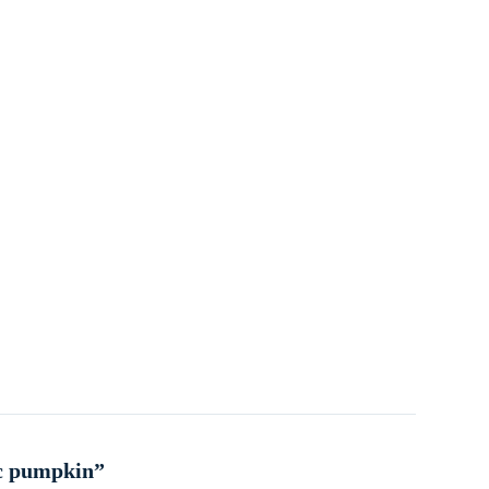
ic pumpkin”