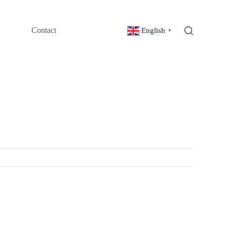
Contact
English
▼