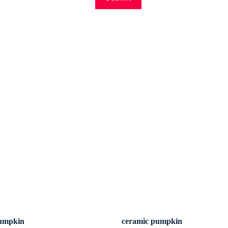
pumpkin
ceramic pumpkin