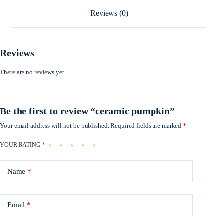
Reviews (0)
Reviews
There are no reviews yet.
Be the first to review “ceramic pumpkin”
Your email address will not be published.
Required fields are marked
*
YOUR RATING
*
Name
*
Email
*