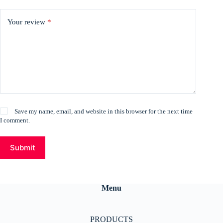
Your review
*
Save my name, email, and website in this browser for the next time
I comment.
Submit
Menu
PRODUCTS