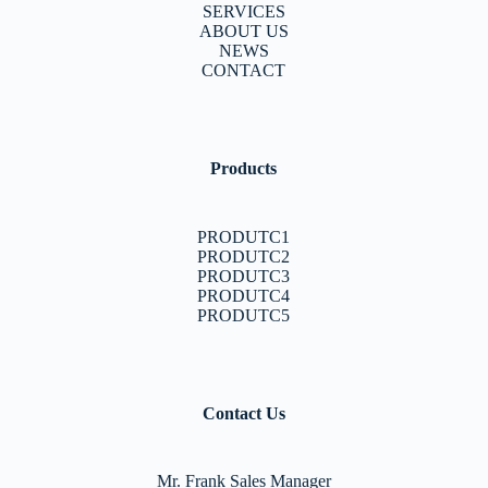
SERVICES
ABOUT US
NEWS
CONTACT
Products
PRODUTC1
PRODUTC2
PRODUTC3
PRODUTC4
PRODUTC5
Contact Us
Mr. Frank Sales Manager