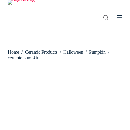
S
k
i
p
t
o
c
o
n
Home
/
Ceramic Products
/
Halloween
/
Pumpkin
/
t
e
ceramic pumpkin
n
t