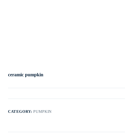
ceramic pumpkin
CATEGORY:
PUMPKIN