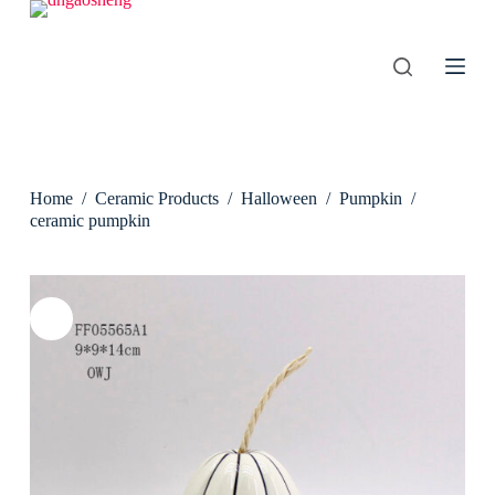
S
k
i
p
t
o
c
o
n
Home
/
Ceramic Products
/
Halloween
/
Pumpkin
/
t
e
ceramic pumpkin
n
t