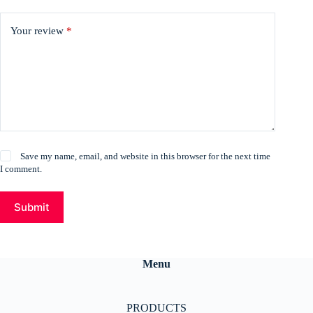
Your review
*
Save my name, email, and website in this browser for the next time
I comment.
Submit
Menu
PRODUCTS