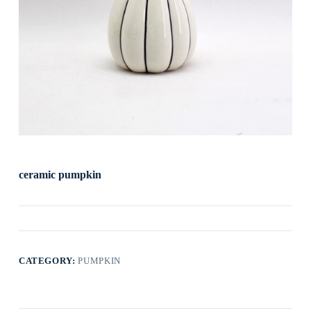
ceramic pumpkin
CATEGORY:
PUMPKIN