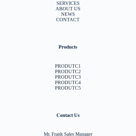
SERVICES
ABOUT US
NEWS
CONTACT
Products
PRODUTC1
PRODUTC2
PRODUTC3
PRODUTC4
PRODUTC5
Contact Us
Mr. Frank Sales Manager