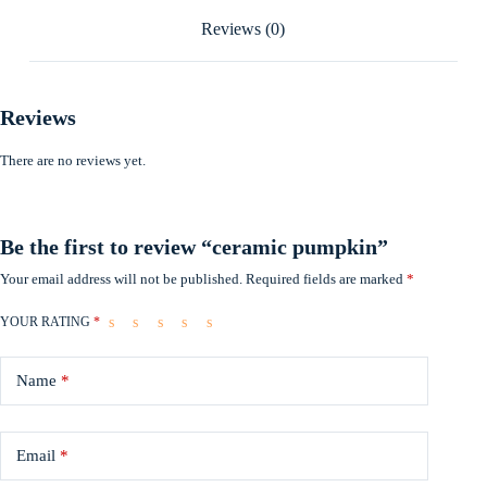
Reviews (0)
Reviews
There are no reviews yet.
Be the first to review “ceramic pumpkin”
Your email address will not be published.
Required fields are marked
*
YOUR RATING
*
Name
*
Email
*