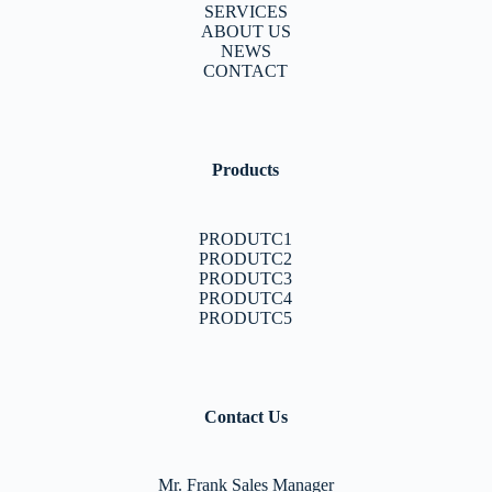
SERVICES
ABOUT US
NEWS
CONTACT
Products
PRODUTC1
PRODUTC2
PRODUTC3
PRODUTC4
PRODUTC5
Contact Us
Mr. Frank Sales Manager