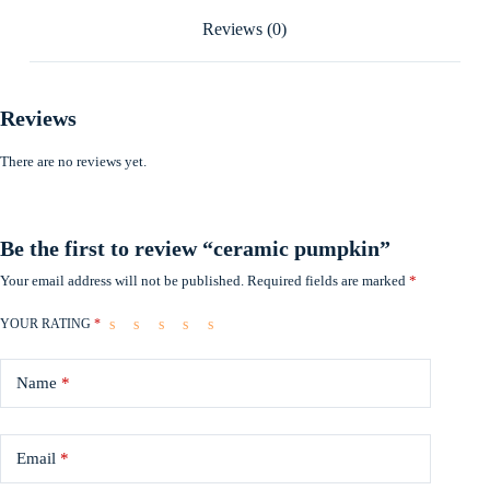
Reviews (0)
Reviews
There are no reviews yet.
Be the first to review “ceramic pumpkin”
Your email address will not be published.
Required fields are marked
*
YOUR RATING
*
Name
*
Email
*