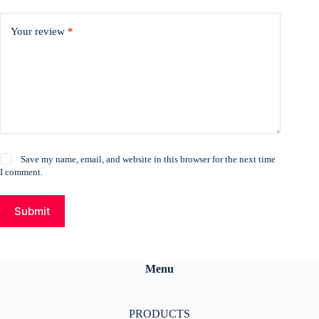
Your review
*
Save my name, email, and website in this browser for the next time
I comment.
Submit
Menu
PRODUCTS