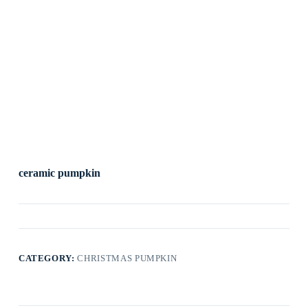
ceramic pumpkin
CATEGORY:
CHRISTMAS PUMPKIN