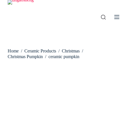
S
k
i
p
t
o
c
o
n
Home
/
Ceramic Products
/
Christmas
/
t
e
Christmas Pumpkin
/
ceramic pumpkin
n
t