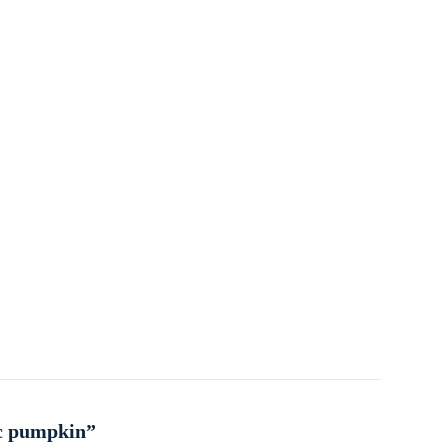
ic pumpkin”