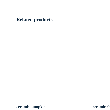
Related products
ceramic pumpkin
ceramic c