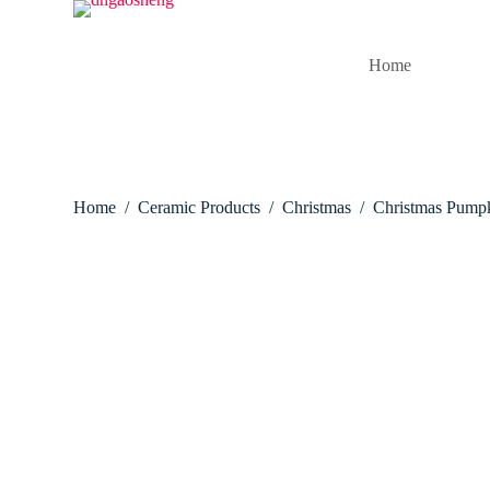
S
k
i
Home
p
t
o
c
o
n
t
Home
/
Ceramic Products
/
Christmas
/
Christmas Pump
e
n
t