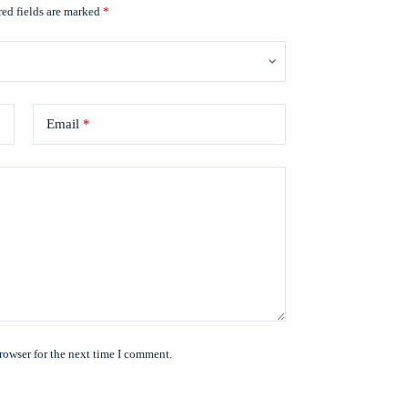
ed fields are marked
*
Email
*
rowser for the next time I comment.