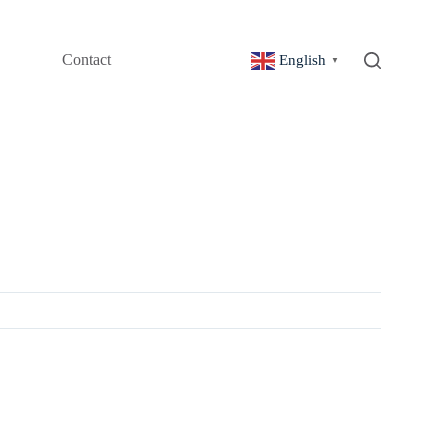
Contact
English
▼