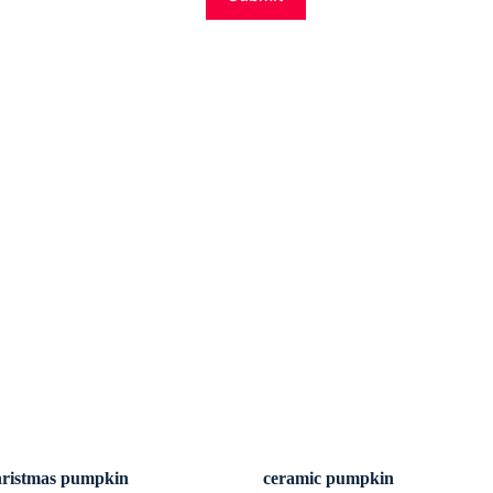
hristmas pumpkin
ceramic pumpkin