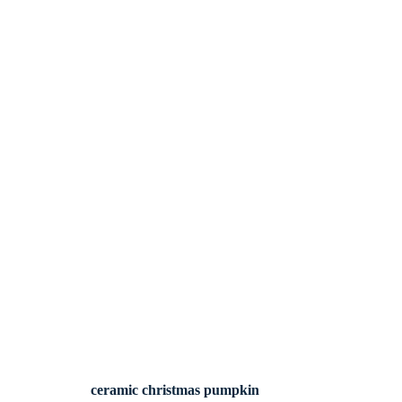
ceramic christmas pumpkin