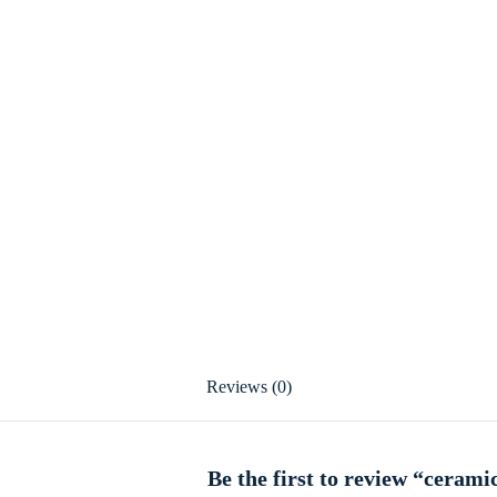
Reviews (0)
Be the first to review “ceram