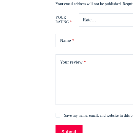
Your email address will not be published.
Requir
YOUR
RATING
*
Name
*
Your review
*
Save my name, email, and website in this b
Submit