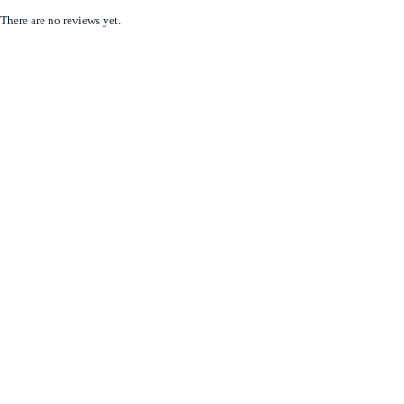
There are no reviews yet.