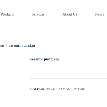
Products
Services
About Us
News
kin
/
ceramic pumpkin
ceramic pumpkin
CATEGORY:
CHRISTMAS PUMPKIN