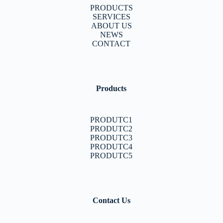
PRODUCTS
SERVICES
ABOUT US
NEWS
CONTACT
Products
PRODUTC1
PRODUTC2
PRODUTC3
PRODUTC4
PRODUTC5
Contact Us