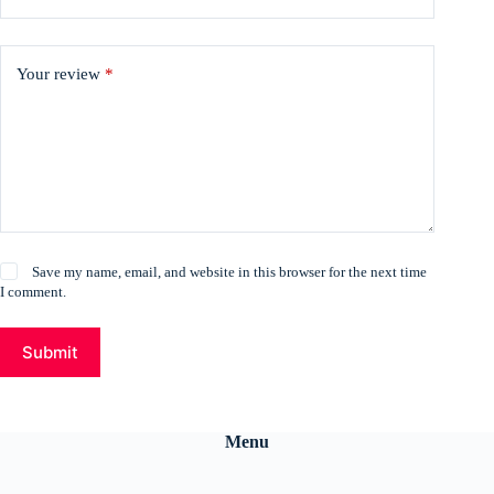
Your review
*
Save my name, email, and website in this browser for the next time
I comment.
Submit
Menu