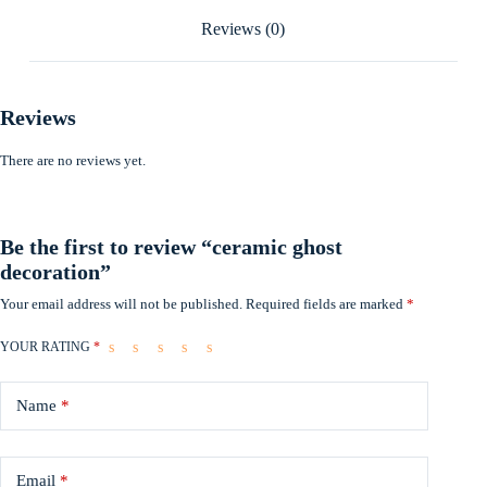
Reviews (0)
Reviews
There are no reviews yet.
Be the first to review “ceramic ghost
decoration”
Your email address will not be published.
Required fields are marked
*
YOUR RATING
*
Name
*
Email
*