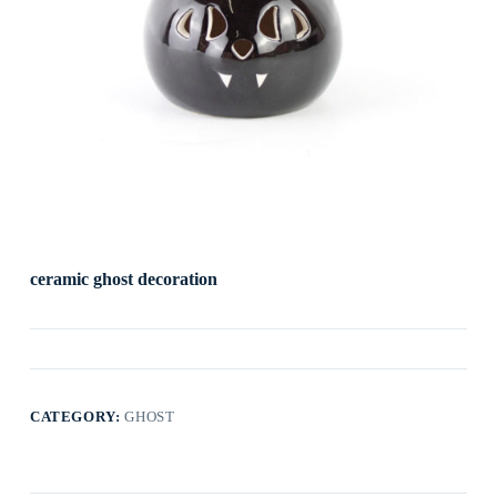
ceramic ghost decoration
CATEGORY:
GHOST