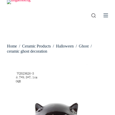
S
k
i
p
t
o
c
o
n
Home
/
Ceramic Products
/
Halloween
/
Ghost
/
t
e
ceramic ghost decoration
n
t