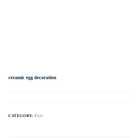
ceramic egg decoration
CATEGORY:
EGG