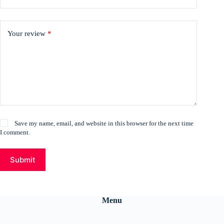
Your review
*
Save my name, email, and website in this browser for the next time
I comment.
Submit
Menu