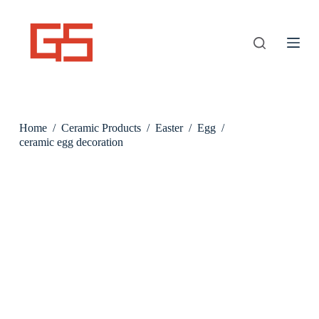
S
k
i
p
t
o
c
o
n
Home
/
Ceramic Products
/
Easter
/
Egg
/
t
e
ceramic egg decoration
n
t