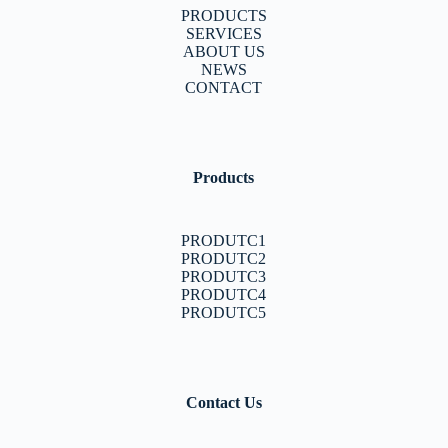
PRODUCTS
SERVICES
ABOUT US
NEWS
CONTACT
Products
PRODUTC1
PRODUTC2
PRODUTC3
PRODUTC4
PRODUTC5
Contact Us