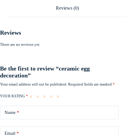
Reviews (0)
Reviews
There are no reviews yet.
Be the first to review “ceramic egg
decoration”
Your email address will not be published.
Required fields are marked
*
YOUR RATING
*
Name
*
Email
*