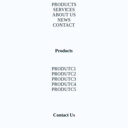
PRODUCTS
SERVICES
ABOUT US
NEWS
CONTACT
Products
PRODUTC1
PRODUTC2
PRODUTC3
PRODUTC4
PRODUTC5
Contact Us