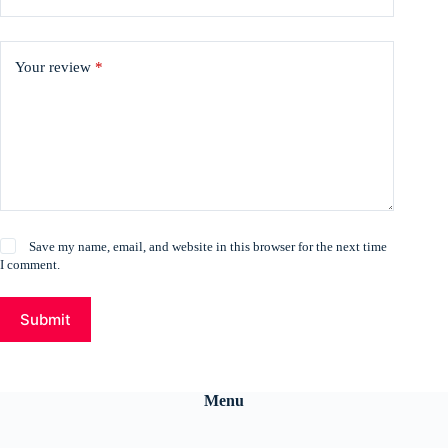
Your review
*
Save my name, email, and website in this browser for the next time
I comment.
Submit
Menu