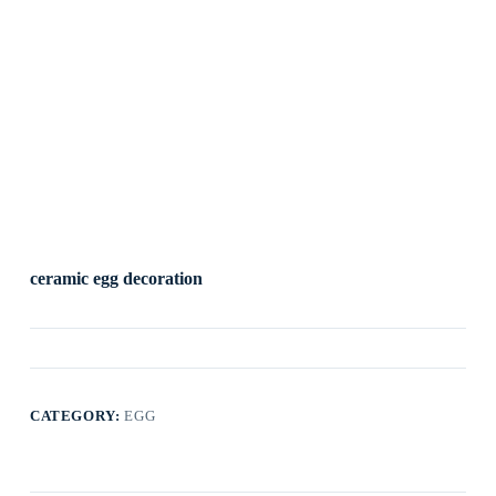
ceramic egg decoration
CATEGORY:
EGG