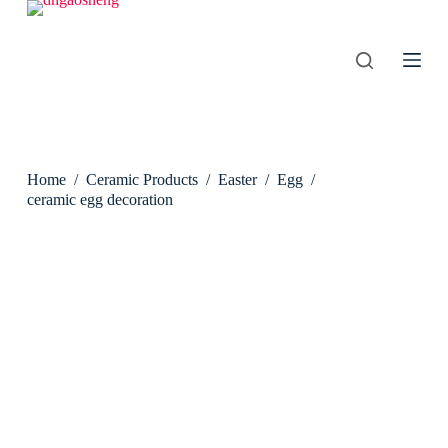
S
k
i
p
t
o
c
o
n
Home
/
Ceramic Products
/
Easter
/
Egg
/
t
e
ceramic egg decoration
n
t