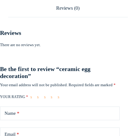
Reviews (0)
Reviews
There are no reviews yet.
Be the first to review “ceramic egg
decoration”
Your email address will not be published.
Required fields are marked
*
YOUR RATING
*
Name
*
Email
*