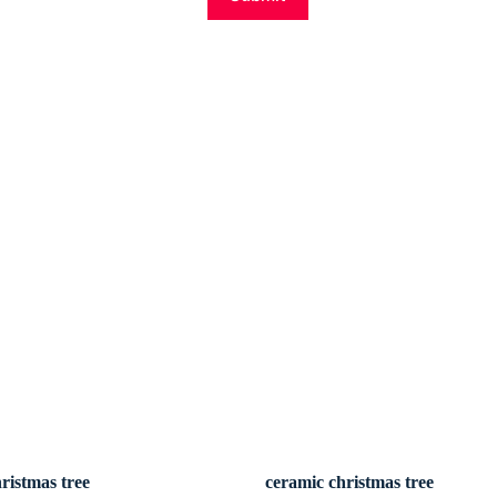
ristmas tree
ceramic christmas tree