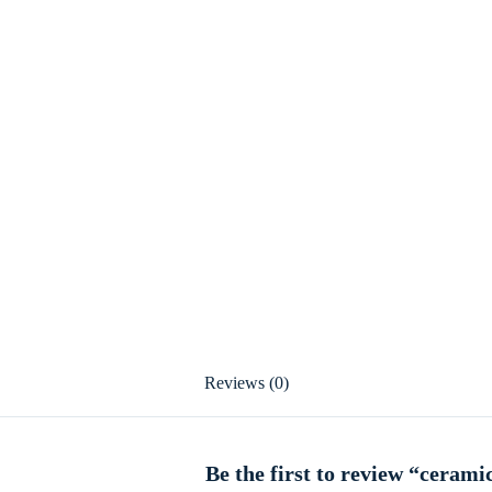
Reviews (0)
Be the first to review “cerami