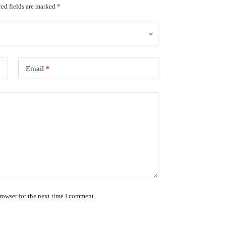
ed fields are marked
*
Email
*
rowser for the next time I comment.