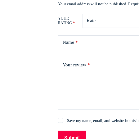
Your email address will not be published.
Requir
YOUR
RATING
*
Name
*
Your review
*
Save my name, email, and website in this b
Submit