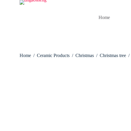
S
k
i
Home
p
t
o
c
o
n
t
Home
/
Ceramic Products
/
Christmas
/
Christmas tree
/
e
n
t