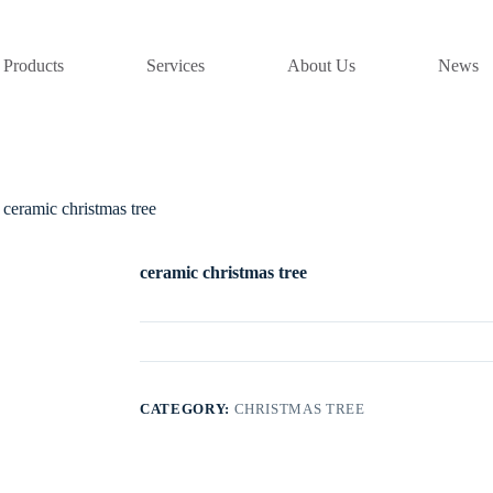
Products
Services
About Us
News
ceramic christmas tree
ceramic christmas tree
CATEGORY:
CHRISTMAS TREE