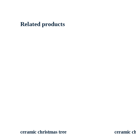
Related products
ceramic christmas tree
ceramic ch