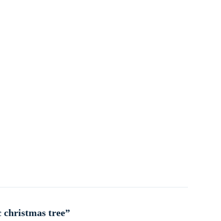
c christmas tree”