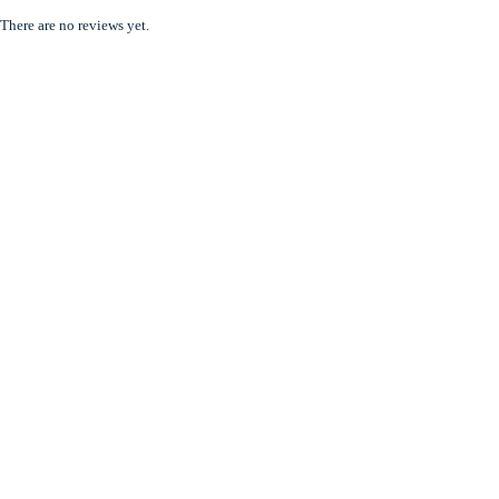
There are no reviews yet.