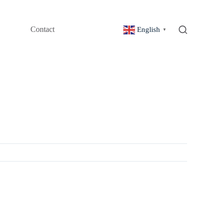
Contact
English
▼