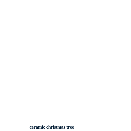
ceramic christmas tree