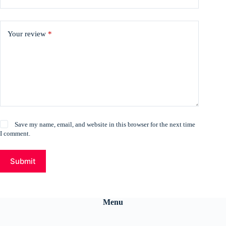
Your review
*
Save my name, email, and website in this browser for the next time
I comment.
Submit
Menu