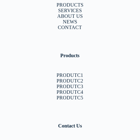
PRODUCTS
SERVICES
ABOUT US
NEWS
CONTACT
Products
PRODUTC1
PRODUTC2
PRODUTC3
PRODUTC4
PRODUTC5
Contact Us