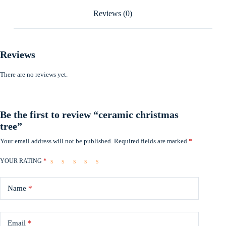
Reviews (0)
Reviews
There are no reviews yet.
Be the first to review “ceramic christmas
tree”
Your email address will not be published.
Required fields are marked
*
YOUR RATING
*
Name
*
Email
*