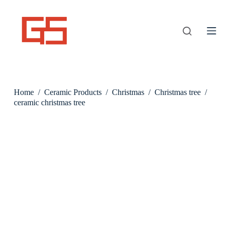
S
k
i
p
t
o
c
o
n
Home
/
Ceramic Products
/
Christmas
/
Christmas tree
/
t
e
ceramic christmas tree
n
t