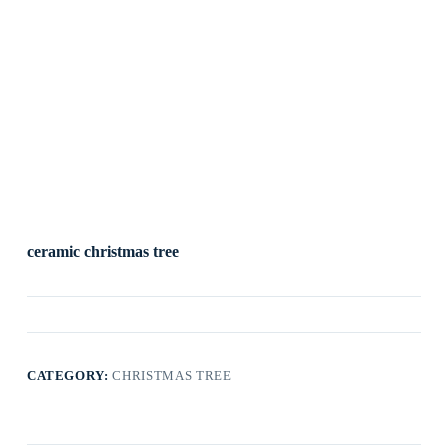
ceramic christmas tree
CATEGORY:
CHRISTMAS TREE