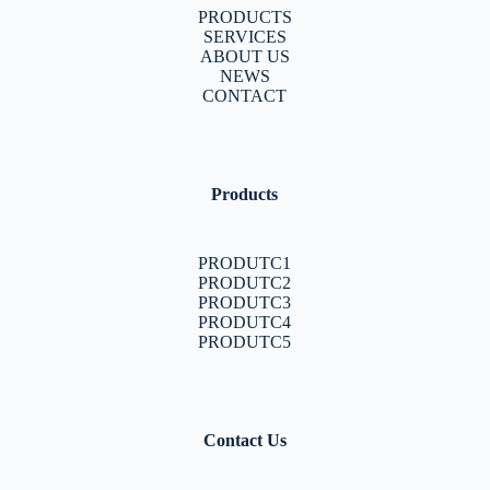
PRODUCTS
SERVICES
ABOUT US
NEWS
CONTACT
Products
PRODUTC1
PRODUTC2
PRODUTC3
PRODUTC4
PRODUTC5
Contact Us