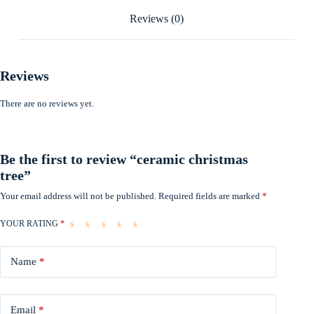
Reviews (0)
Reviews
There are no reviews yet.
Be the first to review “ceramic christmas
tree”
Your email address will not be published.
Required fields are marked
*
YOUR RATING
*
Name
*
Email
*