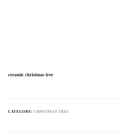
ceramic christmas tree
CATEGORY:
CHRISTMAS TREE