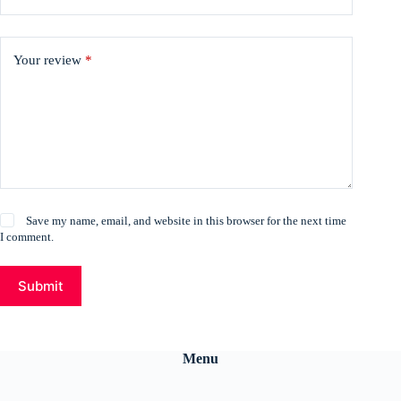
Your review
*
Save my name, email, and website in this browser for the next time
I comment.
Submit
Menu