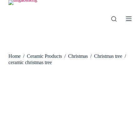
S
k
i
p
t
o
c
o
n
Home
/
Ceramic Products
/
Christmas
/
Christmas tree
/
t
e
ceramic christmas tree
n
t