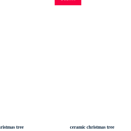
ristmas tree
ceramic christmas tree