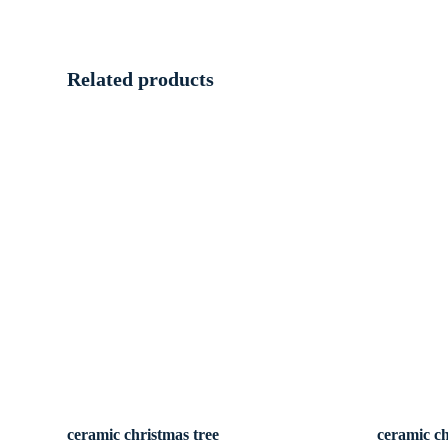
Related products
ceramic christmas tree
ceramic ch