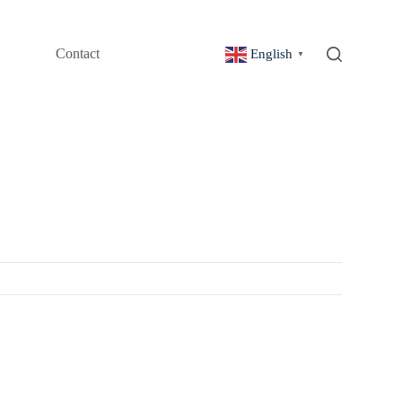
Contact
English
▼