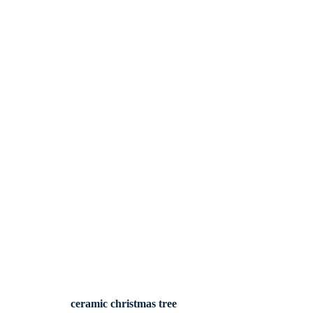
ceramic christmas tree