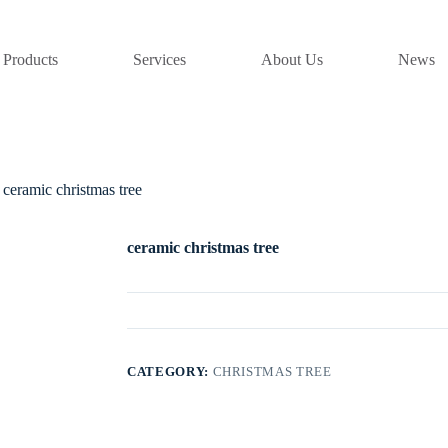
Products
Services
About Us
News
ceramic christmas tree
ceramic christmas tree
CATEGORY:
CHRISTMAS TREE