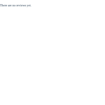
There are no reviews yet.