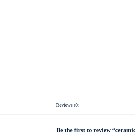
Reviews (0)
Be the first to review “cerami