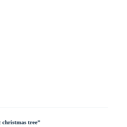
c christmas tree”