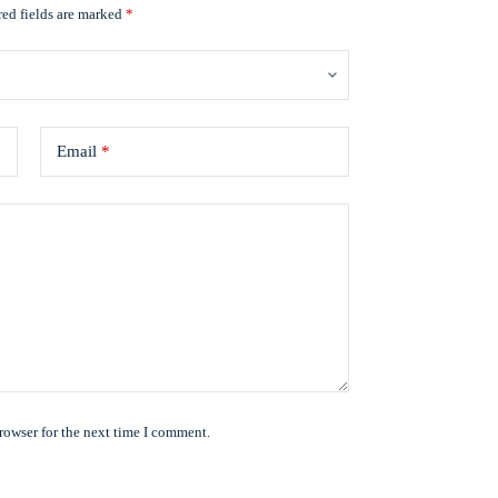
ed fields are marked
*
Email
*
rowser for the next time I comment.