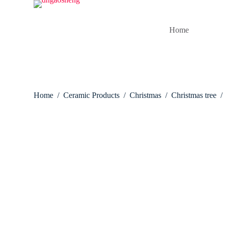
S
k
i
Home
p
t
o
c
o
n
t
Home
/
Ceramic Products
/
Christmas
/
Christmas tree
/
e
n
t