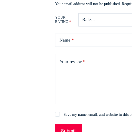
Your email address will not be published.
Requir
YOUR
RATING
*
Name
*
Your review
*
Save my name, email, and website in this b
Submit