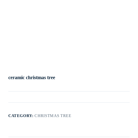
ceramic christmas tree
CATEGORY:
CHRISTMAS TREE