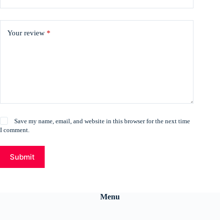
Your review
*
Save my name, email, and website in this browser for the next time
I comment.
Submit
Menu