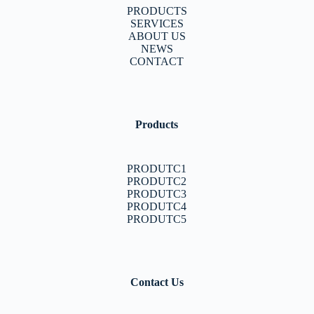
PRODUCTS
SERVICES
ABOUT US
NEWS
CONTACT
Products
PRODUTC1
PRODUTC2
PRODUTC3
PRODUTC4
PRODUTC5
Contact Us