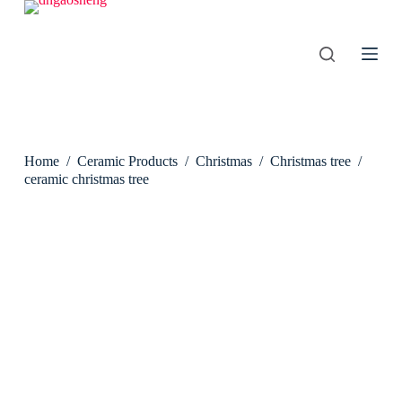
S
k
i
p
t
o
c
o
n
Home
/
Ceramic Products
/
Christmas
/
Christmas tree
/
t
e
ceramic christmas tree
n
t