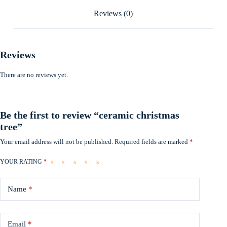
Reviews (0)
Reviews
There are no reviews yet.
Be the first to review “ceramic christmas
tree”
Your email address will not be published.
Required fields are marked
*
YOUR RATING
*
Name
*
Email
*