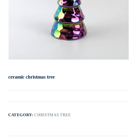
ceramic christmas tree
CATEGORY:
CHRISTMAS TREE