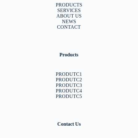
PRODUCTS
SERVICES
ABOUT US
NEWS
CONTACT
Products
PRODUTC1
PRODUTC2
PRODUTC3
PRODUTC4
PRODUTC5
Contact Us