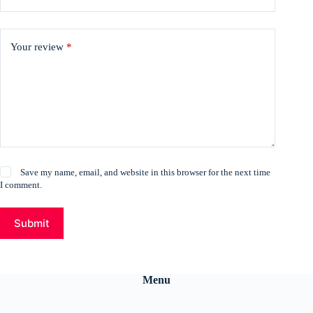
Your review
*
Save my name, email, and website in this browser for the next time
I comment.
Submit
Menu