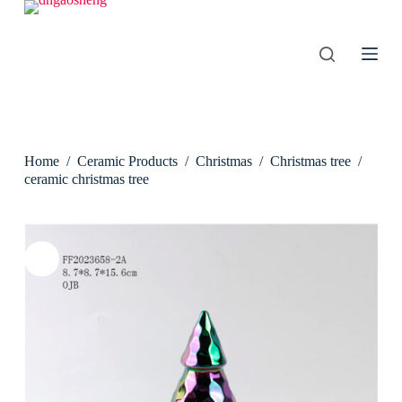
S
k
i
p
t
o
c
o
n
Home
/
Ceramic Products
/
Christmas
/
Christmas tree
/
t
e
ceramic christmas tree
n
t