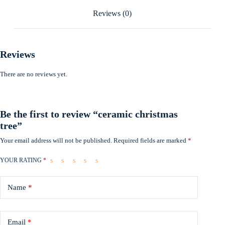
Reviews (0)
Reviews
There are no reviews yet.
Be the first to review “ceramic christmas
tree”
Your email address will not be published.
Required fields are marked
*
YOUR RATING
*
Name
*
Email
*