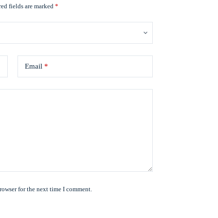
ed fields are marked
*
Email
*
rowser for the next time I comment.