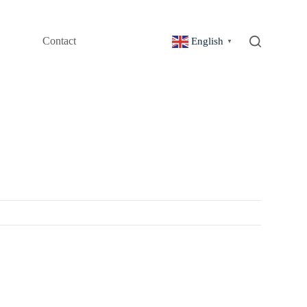
Contact
English
▼