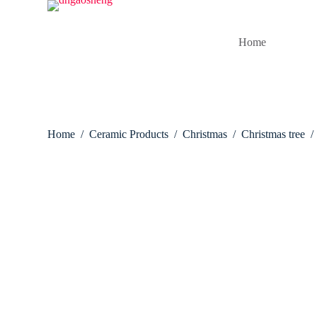
S
k
i
Home
p
t
o
c
o
n
t
Home
/
Ceramic Products
/
Christmas
/
Christmas tree
/
e
n
t