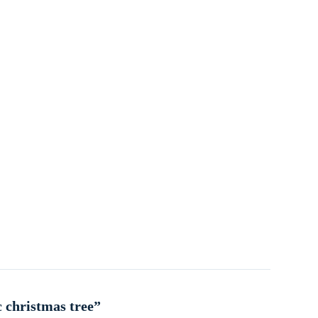
c christmas tree”