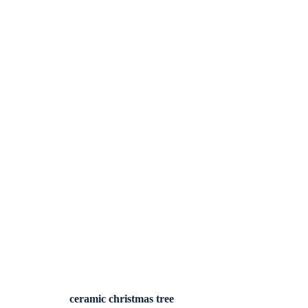
ceramic christmas tree