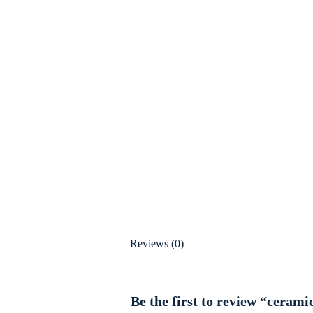
Reviews (0)
Be the first to review “cerami