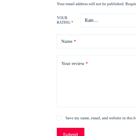
Your email address will not be published.
Requir
YOUR
RATING
*
Name
*
Your review
*
Save my name, email, and website in this b
Submit