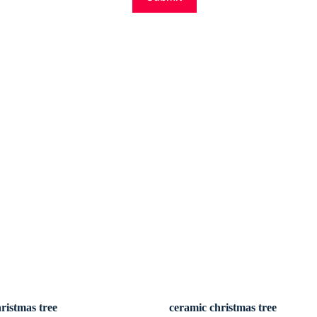
ristmas tree
ceramic christmas tree