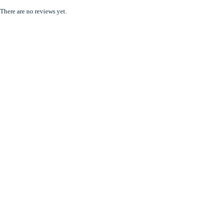
There are no reviews yet.