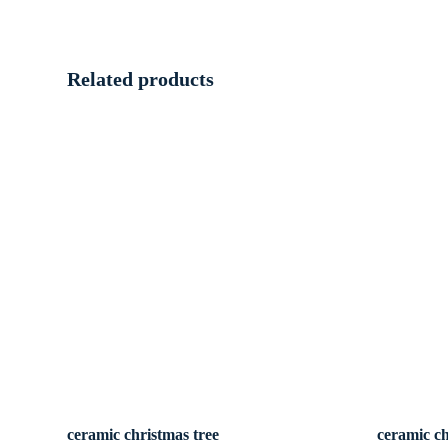
Related products
ceramic christmas tree
ceramic ch