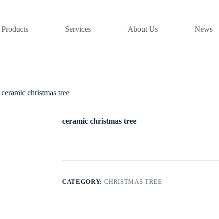
Products
Services
About Us
News
ceramic christmas tree
ceramic christmas tree
CATEGORY:
CHRISTMAS TREE