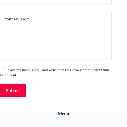
Your review
*
Save my name, email, and website in this browser for the next time
I comment.
Submit
Menu