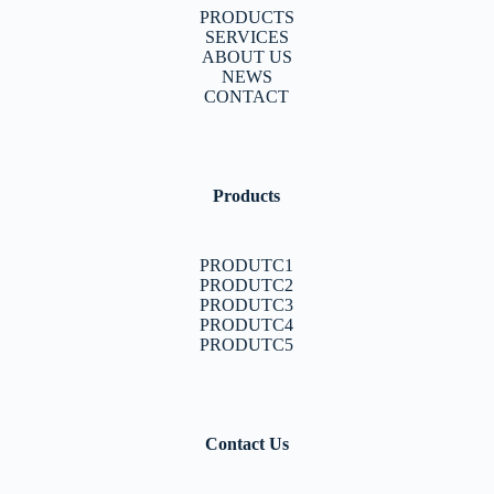
PRODUCTS
SERVICES
ABOUT US
NEWS
CONTACT
Products
PRODUTC1
PRODUTC2
PRODUTC3
PRODUTC4
PRODUTC5
Contact Us