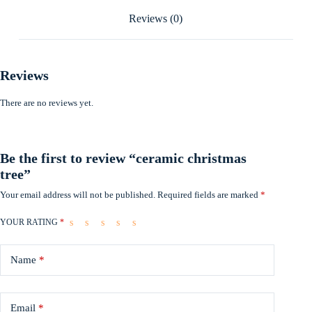
Reviews (0)
Reviews
There are no reviews yet.
Be the first to review “ceramic christmas
tree”
Your email address will not be published.
Required fields are marked
*
YOUR RATING
*
Name
*
Email
*