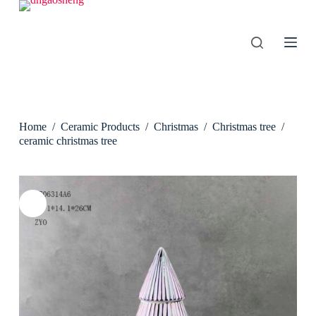
S
k
i
p
t
o
c
o
n
Home
/
Ceramic Products
/
Christmas
/
Christmas tree
/
t
e
ceramic christmas tree
n
t