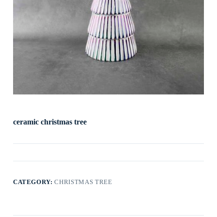
ceramic christmas tree
CATEGORY:
CHRISTMAS TREE