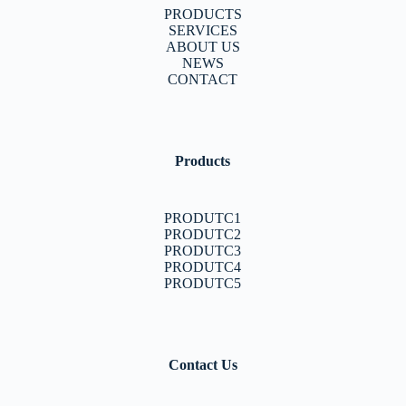
PRODUCTS
SERVICES
ABOUT US
NEWS
CONTACT
Products
PRODUTC1
PRODUTC2
PRODUTC3
PRODUTC4
PRODUTC5
Contact Us