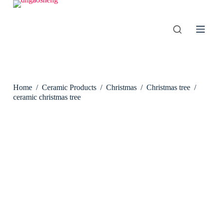
S
k
i
p
t
o
c
o
n
Home
/
Ceramic Products
/
Christmas
/
Christmas tree
/
t
e
ceramic christmas tree
n
t