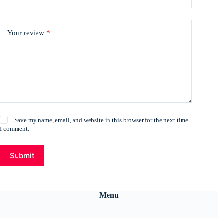
Your review
*
Save my name, email, and website in this browser for the next time
I comment.
Submit
Menu