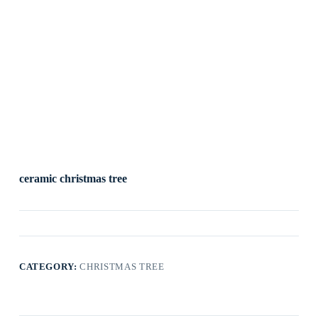
ceramic christmas tree
CATEGORY:
CHRISTMAS TREE