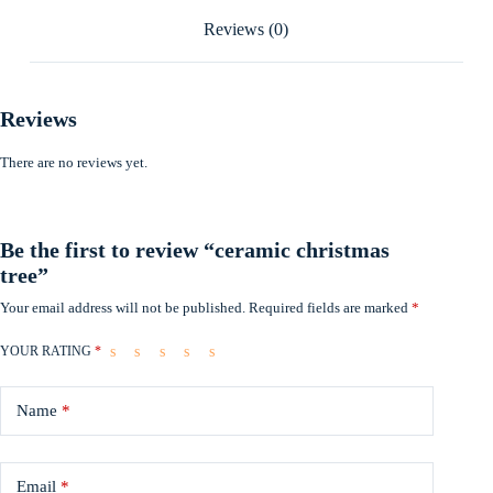
Reviews (0)
Reviews
There are no reviews yet.
Be the first to review “ceramic christmas
tree”
Your email address will not be published.
Required fields are marked
*
YOUR RATING
*
Name
*
Email
*