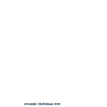
ceramic christmas tree