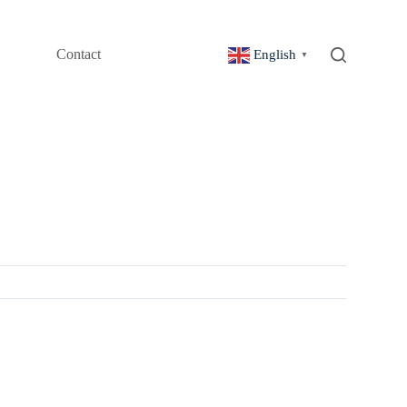
Contact
English
▼