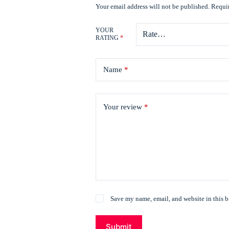
Your email address will not be published.
Requir
YOUR
RATING
*
Name
*
Your review
*
Save my name, email, and website in this b
Submit