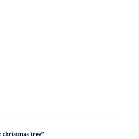
c christmas tree”