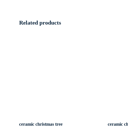
Related products
ceramic christmas tree
ceramic ch