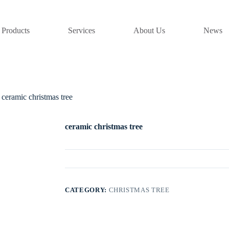
Products
Services
About Us
News
ceramic christmas tree
ceramic christmas tree
CATEGORY:
CHRISTMAS TREE