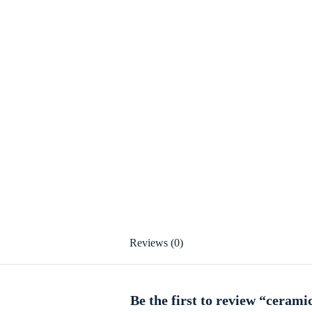
Reviews (0)
Be the first to review “cerami