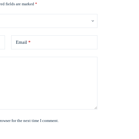
ed fields are marked
*
Email
*
rowser for the next time I comment.