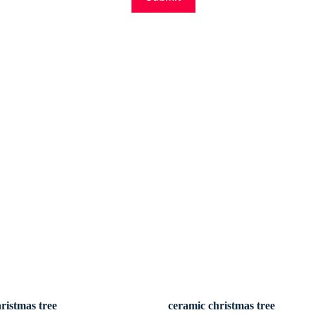
ristmas tree
ceramic christmas tree