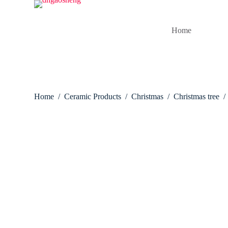
S
k
i
Home
p
t
o
c
o
n
t
Home
/
Ceramic Products
/
Christmas
/
Christmas tree
/
e
n
t