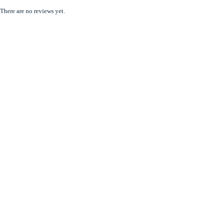
There are no reviews yet.