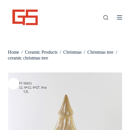
S
k
i
p
t
o
c
o
n
Home
/
Ceramic Products
/
Christmas
/
Christmas tree
/
t
e
ceramic christmas tree
n
t