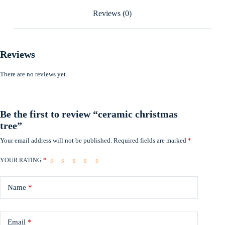
Reviews (0)
Reviews
There are no reviews yet.
Be the first to review “ceramic christmas
tree”
Your email address will not be published.
Required fields are marked
*
YOUR RATING
*
Name
*
Email
*