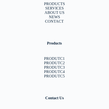
PRODUCTS
SERVICES
ABOUT US
NEWS
CONTACT
Products
PRODUTC1
PRODUTC2
PRODUTC3
PRODUTC4
PRODUTC5
Contact Us