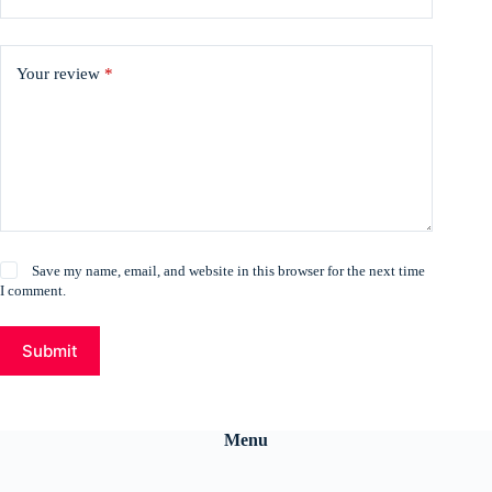
Your review
*
Save my name, email, and website in this browser for the next time
I comment.
Submit
Menu