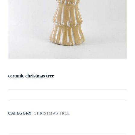
ceramic christmas tree
CATEGORY:
CHRISTMAS TREE