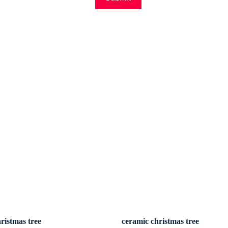
ristmas tree
ceramic christmas tree