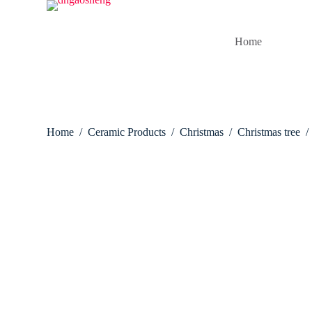
S
k
i
Home
p
t
o
c
o
n
t
Home
/
Ceramic Products
/
Christmas
/
Christmas tree
/
e
n
t