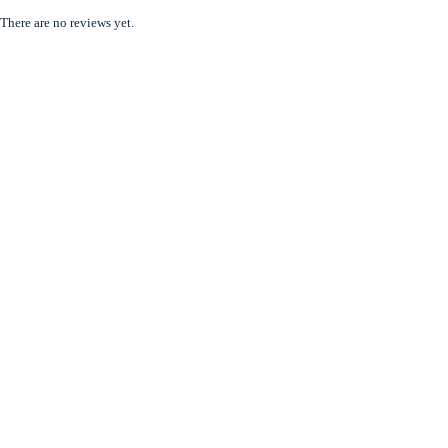
There are no reviews yet.