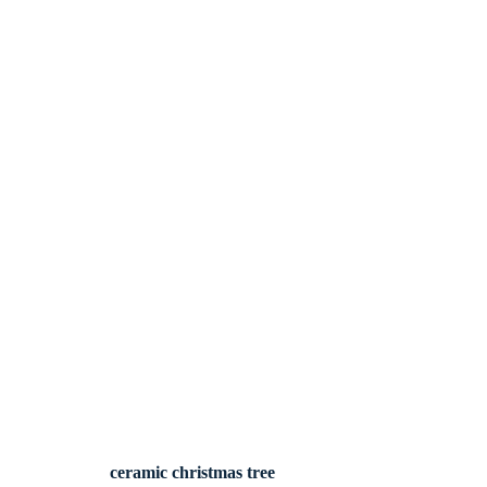
ceramic christmas tree