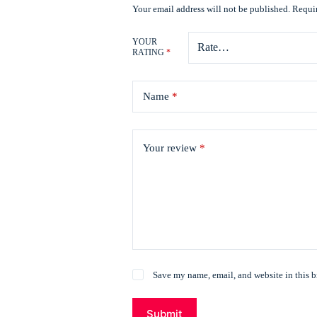
Your email address will not be published.
Requir
YOUR
RATING
*
Name
*
Your review
*
Save my name, email, and website in this b
Submit