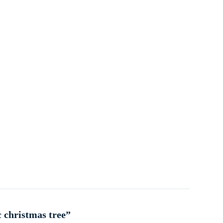
c christmas tree”