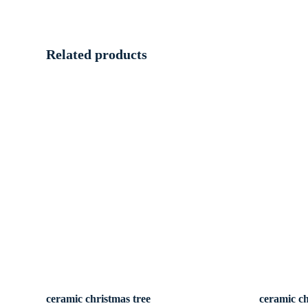
Related products
ceramic christmas tree
ceramic ch