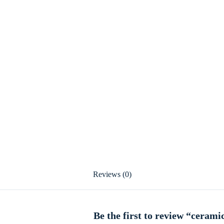
Reviews (0)
Be the first to review “cerami