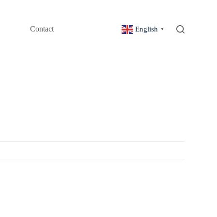
Contact
English
▼