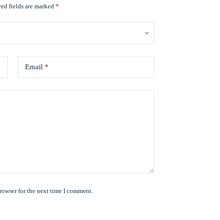
ed fields are marked
*
Email
*
rowser for the next time I comment.