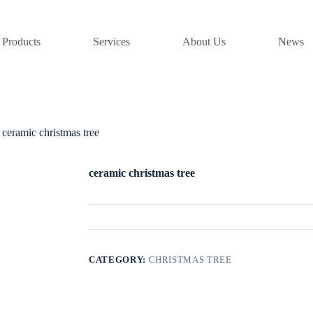
Products
Services
About Us
News
ceramic christmas tree
ceramic christmas tree
CATEGORY:
CHRISTMAS TREE