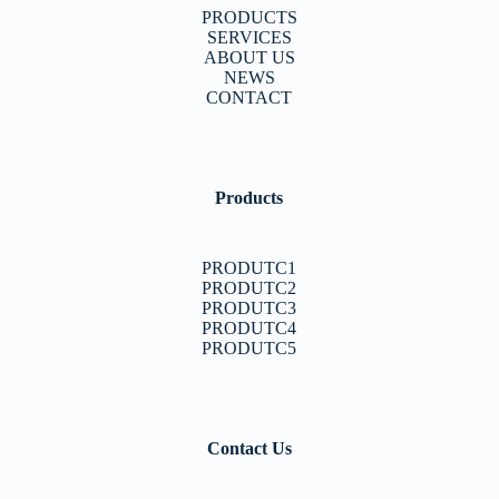
PRODUCTS
SERVICES
ABOUT US
NEWS
CONTACT
Products
PRODUTC1
PRODUTC2
PRODUTC3
PRODUTC4
PRODUTC5
Contact Us