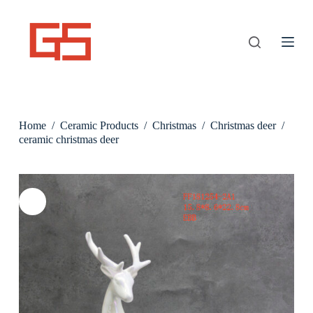
S
k
i
p
t
o
c
o
n
Home
/
Ceramic Products
/
Christmas
/
Christmas deer
/
t
e
ceramic christmas deer
n
t