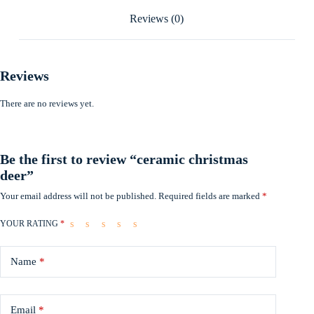
Reviews (0)
Reviews
There are no reviews yet.
Be the first to review “ceramic christmas
deer”
Your email address will not be published.
Required fields are marked
*
YOUR RATING
*
Name
*
Email
*