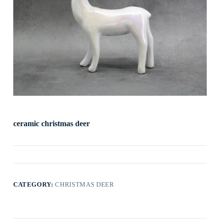
ceramic christmas deer
CATEGORY:
CHRISTMAS DEER