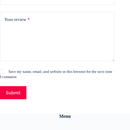
Your review
*
Save my name, email, and website in this browser for the next time
I comment.
Submit
Menu