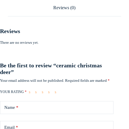
Reviews (0)
Reviews
There are no reviews yet.
Be the first to review “ceramic christmas
deer”
Your email address will not be published.
Required fields are marked
*
YOUR RATING
*
Name
*
Email
*