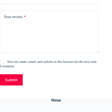
Your review
*
Save my name, email, and website in this browser for the next time
I comment.
Submit
Menu