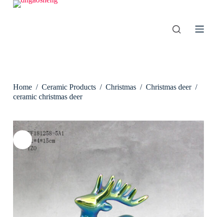
S
k
i
p
t
o
c
o
n
Home
/
Ceramic Products
/
Christmas
/
Christmas deer
/
t
e
ceramic christmas deer
n
t