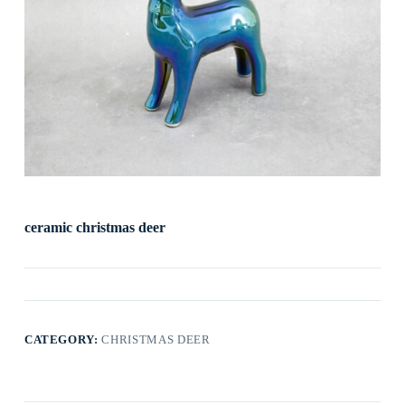
ceramic christmas deer
CATEGORY:
CHRISTMAS DEER