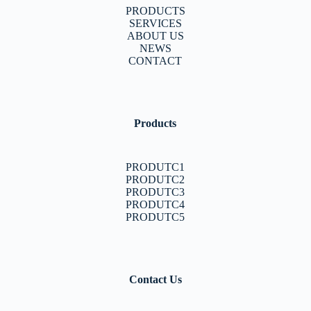
PRODUCTS
SERVICES
ABOUT US
NEWS
CONTACT
Products
PRODUTC1
PRODUTC2
PRODUTC3
PRODUTC4
PRODUTC5
Contact Us