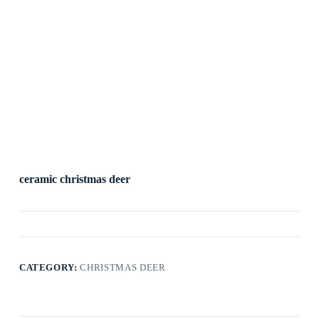
ceramic christmas deer
CATEGORY:
CHRISTMAS DEER