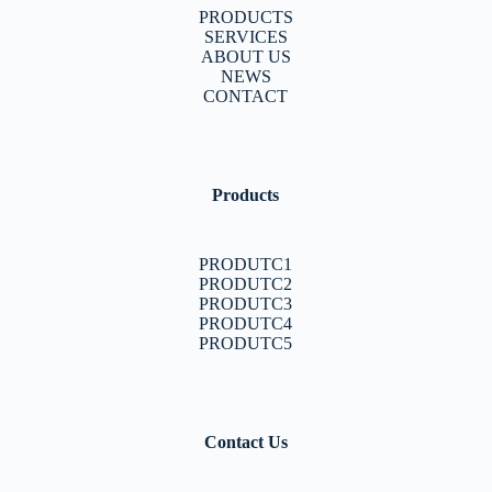
PRODUCTS
SERVICES
ABOUT US
NEWS
CONTACT
Products
PRODUTC1
PRODUTC2
PRODUTC3
PRODUTC4
PRODUTC5
Contact Us