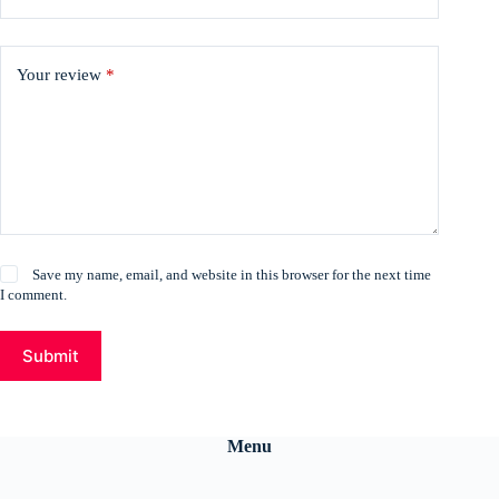
Your review
*
Save my name, email, and website in this browser for the next time
I comment.
Submit
Menu