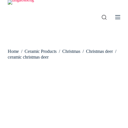
S
k
i
p
t
o
c
o
n
Home
/
Ceramic Products
/
Christmas
/
Christmas deer
/
t
e
ceramic christmas deer
n
t