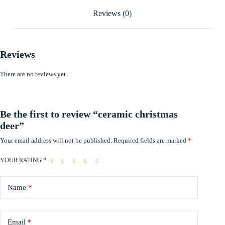
Reviews (0)
Reviews
There are no reviews yet.
Be the first to review “ceramic christmas
deer”
Your email address will not be published.
Required fields are marked
*
YOUR RATING
*
Name
*
Email
*