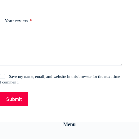
Your review
*
Save my name, email, and website in this browser for the next time
I comment.
Submit
Menu