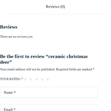
Reviews (0)
Reviews
There are no reviews yet.
Be the first to review “ceramic christmas
deer”
Your email address will not be published.
Required fields are marked
*
YOUR RATING
*
Name
*
Email
*