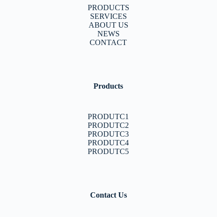
PRODUCTS
SERVICES
ABOUT US
NEWS
CONTACT
Products
PRODUTC1
PRODUTC2
PRODUTC3
PRODUTC4
PRODUTC5
Contact Us