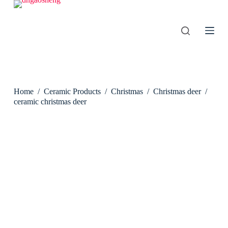
S
k
i
p
t
o
c
o
n
Home
/
Ceramic Products
/
Christmas
/
Christmas deer
/
t
e
ceramic christmas deer
n
t