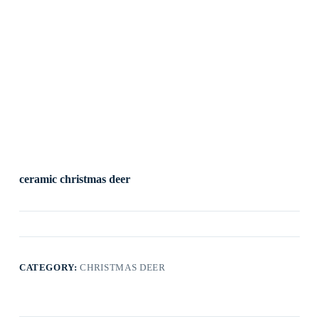
ceramic christmas deer
CATEGORY:
CHRISTMAS DEER