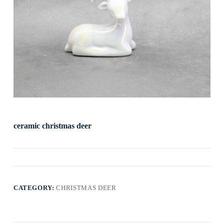
ceramic christmas deer
CATEGORY:
CHRISTMAS DEER