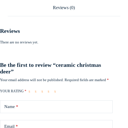
Reviews (0)
Reviews
There are no reviews yet.
Be the first to review “ceramic christmas
deer”
Your email address will not be published.
Required fields are marked
*
YOUR RATING
*
Name
*
Email
*