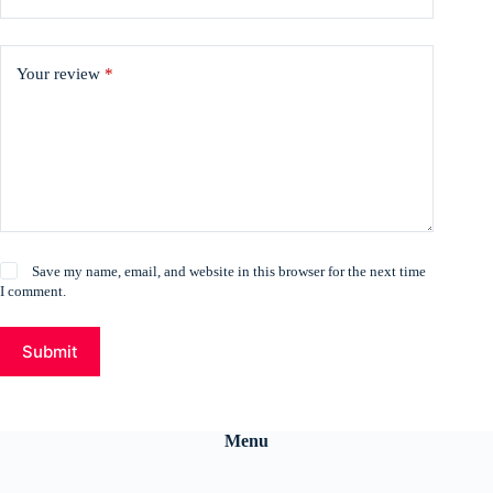
Your review
*
Save my name, email, and website in this browser for the next time
I comment.
Submit
Menu