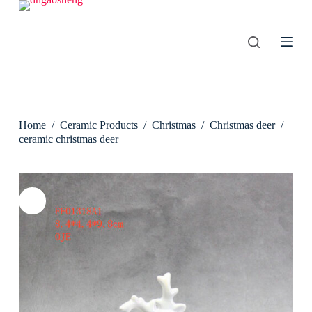
S
k
i
p
t
o
c
o
n
Home
/
Ceramic Products
/
Christmas
/
Christmas deer
/
t
e
ceramic christmas deer
n
t