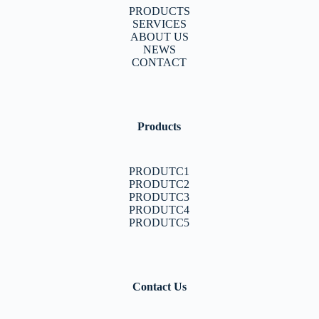
PRODUCTS
SERVICES
ABOUT US
NEWS
CONTACT
Products
PRODUTC1
PRODUTC2
PRODUTC3
PRODUTC4
PRODUTC5
Contact Us