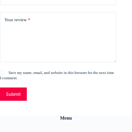
Your review
*
Save my name, email, and website in this browser for the next time
I comment.
Submit
Menu