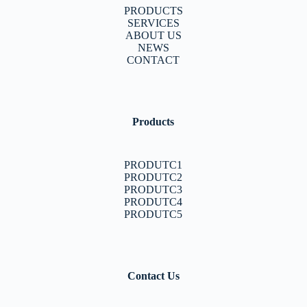
PRODUCTS
SERVICES
ABOUT US
NEWS
CONTACT
Products
PRODUTC1
PRODUTC2
PRODUTC3
PRODUTC4
PRODUTC5
Contact Us