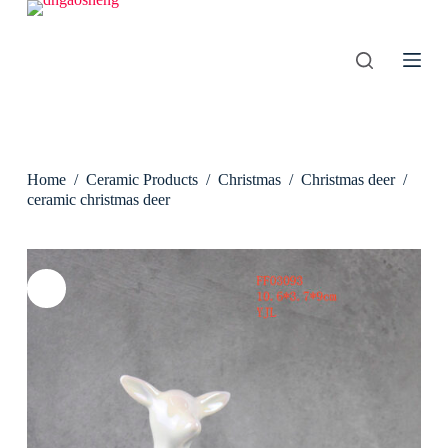
S
k
i
p
t
o
c
o
n
Home
/
Ceramic Products
/
Christmas
/
Christmas deer
/
t
e
ceramic christmas deer
n
t