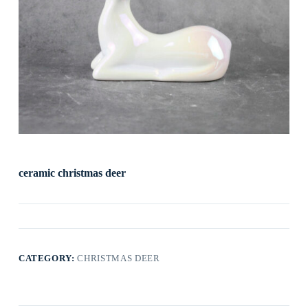
ceramic christmas deer
CATEGORY:
CHRISTMAS DEER