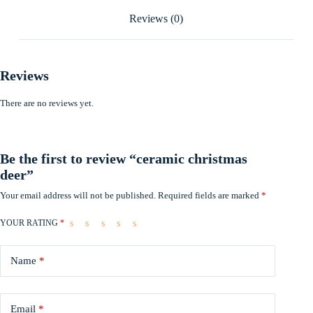
Reviews (0)
Reviews
There are no reviews yet.
Be the first to review “ceramic christmas
deer”
Your email address will not be published.
Required fields are marked
*
YOUR RATING
*
Name
*
Email
*