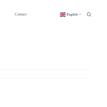
Contact
English
▼