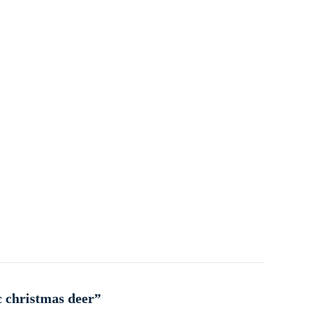
c christmas deer”