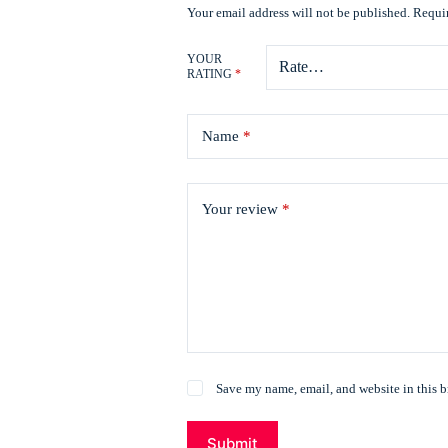
Your email address will not be published.
Requir
YOUR
RATING
*
Name
*
Your review
*
Save my name, email, and website in this b
Submit