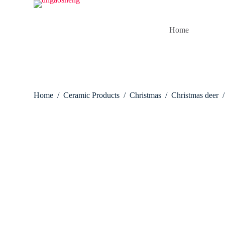
S
k
i
Home
p
t
o
c
o
n
t
Home
/
Ceramic Products
/
Christmas
/
Christmas deer
/
e
n
t