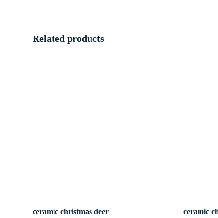
Related products
ceramic christmas deer
ceramic c