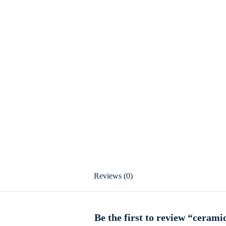
Reviews (0)
Be the first to review “cerami