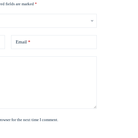
ed fields are marked
*
Email
*
rowser for the next time I comment.