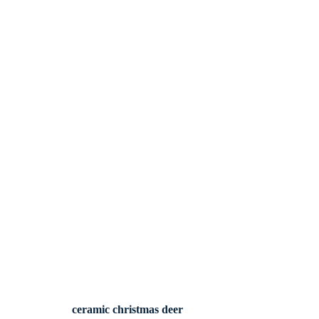
ceramic christmas deer