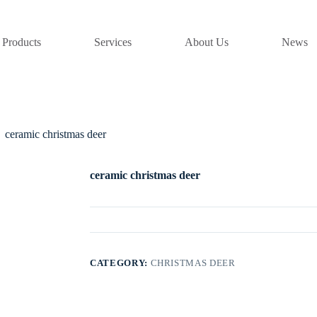
Products
Services
About Us
News
ceramic christmas deer
ceramic christmas deer
CATEGORY:
CHRISTMAS DEER