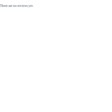
There are no reviews yet.