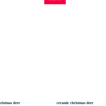
hristmas deer
ceramic christmas deer