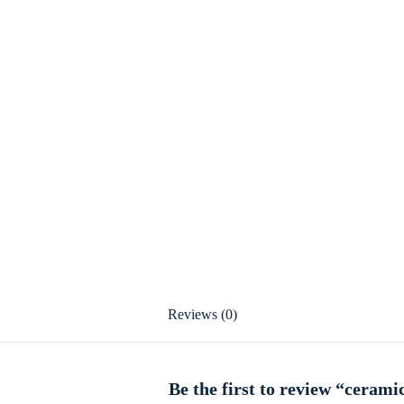
Reviews (0)
Be the first to review “cerami