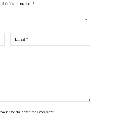
ed fields are marked
*
Email
*
rowser for the next time I comment.