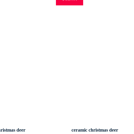
hristmas deer
ceramic christmas deer