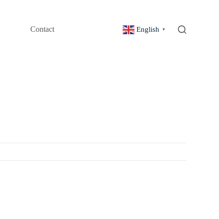
Contact
English
▼