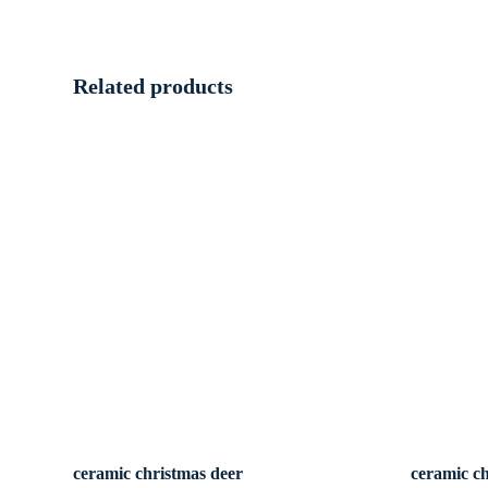
Related products
ceramic christmas deer
ceramic c