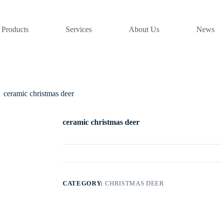
Products
Services
About Us
News
ceramic christmas deer
ceramic christmas deer
CATEGORY:
CHRISTMAS DEER