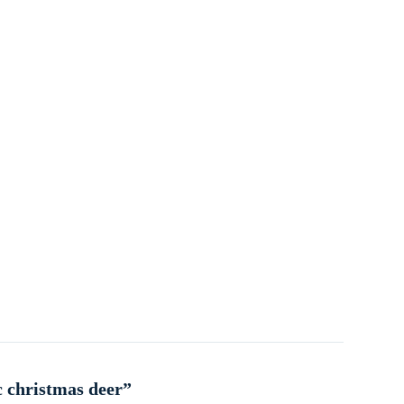
c christmas deer”