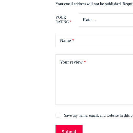
Your email address will not be published.
Requir
YOUR
RATING
*
Name
*
Your review
*
Save my name, email, and website in this b
Submit