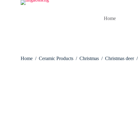
S
k
i
Home
p
t
o
c
o
n
t
Home
/
Ceramic Products
/
Christmas
/
Christmas deer
/
e
n
t