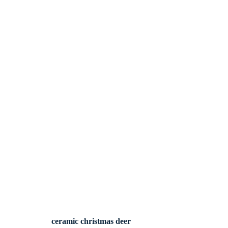
ceramic christmas deer