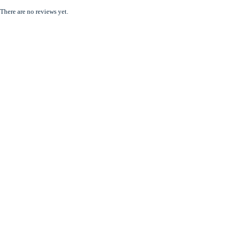
There are no reviews yet.