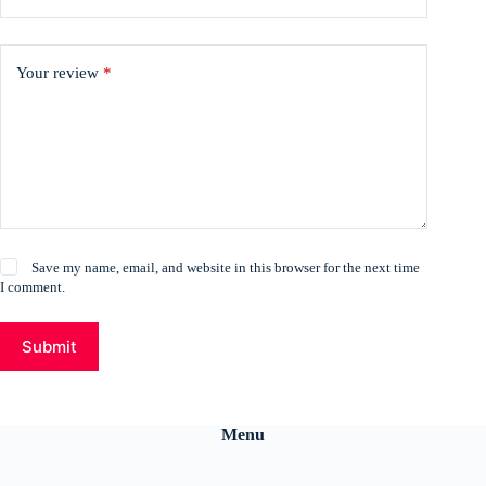
Your review
*
Save my name, email, and website in this browser for the next time
I comment.
Submit
Menu