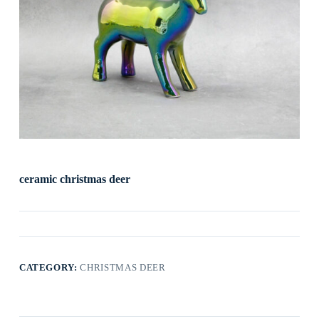
ceramic christmas deer
CATEGORY:
CHRISTMAS DEER