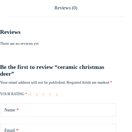
Reviews (0)
Reviews
There are no reviews yet.
Be the first to review “ceramic christmas
deer”
Your email address will not be published.
Required fields are marked
*
YOUR RATING
*
Name
*
Email
*