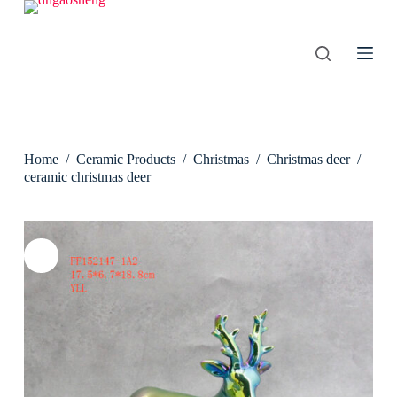
S
k
i
p
t
o
c
o
n
Home
/
Ceramic Products
/
Christmas
/
Christmas deer
/
t
e
ceramic christmas deer
n
t