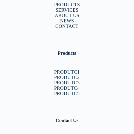
PRODUCTS
SERVICES
ABOUT US
NEWS
CONTACT
Products
PRODUTC1
PRODUTC2
PRODUTC3
PRODUTC4
PRODUTC5
Contact Us