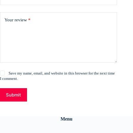
Your review
*
Save my name, email, and website in this browser for the next time
I comment.
Submit
Menu