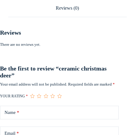
Reviews (0)
Reviews
There are no reviews yet.
Be the first to review “ceramic christmas
deer”
Your email address will not be published.
Required fields are marked
*
YOUR RATING
*
Name
*
Email
*