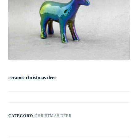
ceramic christmas deer
CATEGORY:
CHRISTMAS DEER