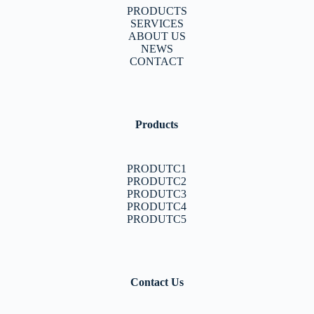
PRODUCTS
SERVICES
ABOUT US
NEWS
CONTACT
Products
PRODUTC1
PRODUTC2
PRODUTC3
PRODUTC4
PRODUTC5
Contact Us