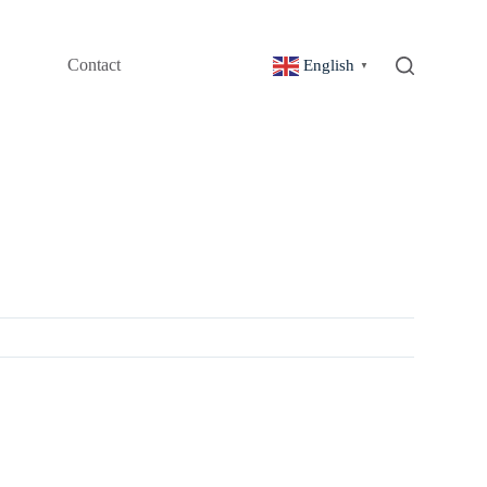
Contact
English
▼