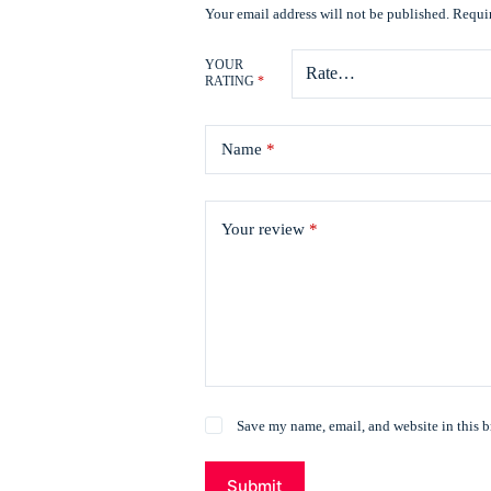
Your email address will not be published.
Requir
YOUR
RATING
*
Name
*
Your review
*
Save my name, email, and website in this b
Submit