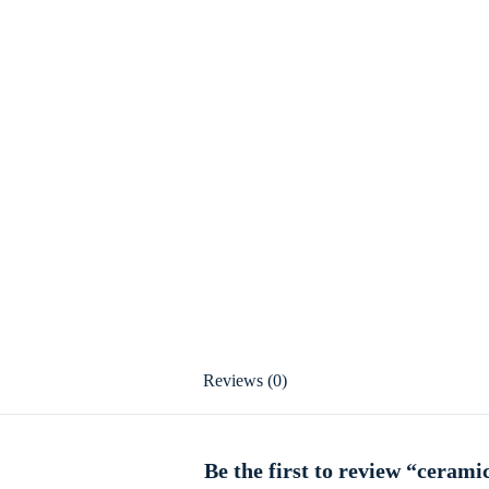
Reviews (0)
Be the first to review “cerami