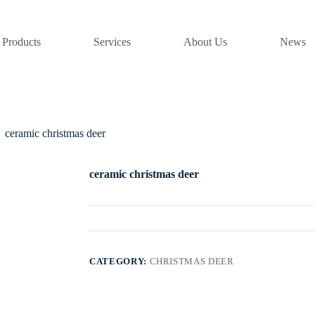
Products
Services
About Us
News
ceramic christmas deer
ceramic christmas deer
CATEGORY:
CHRISTMAS DEER