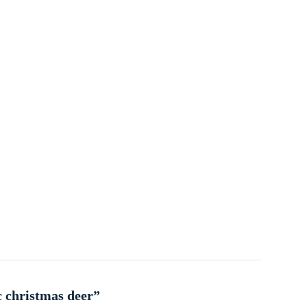
c christmas deer”