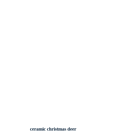
ceramic christmas deer