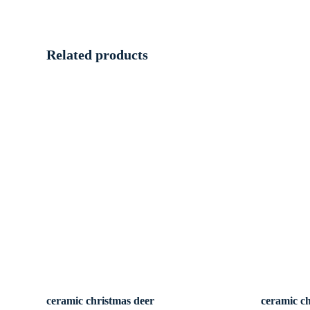
Related products
ceramic christmas deer
ceramic c