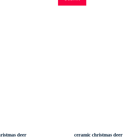
hristmas deer
ceramic christmas deer