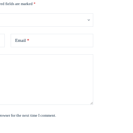
ed fields are marked
*
Email
*
rowser for the next time I comment.