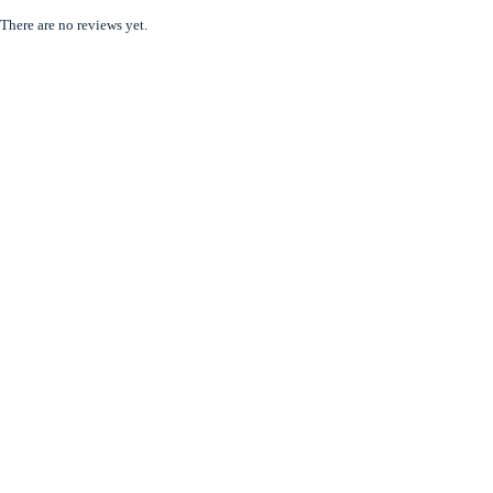
There are no reviews yet.