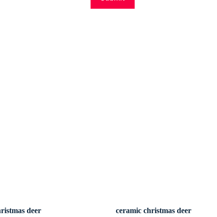
hristmas deer
ceramic christmas deer