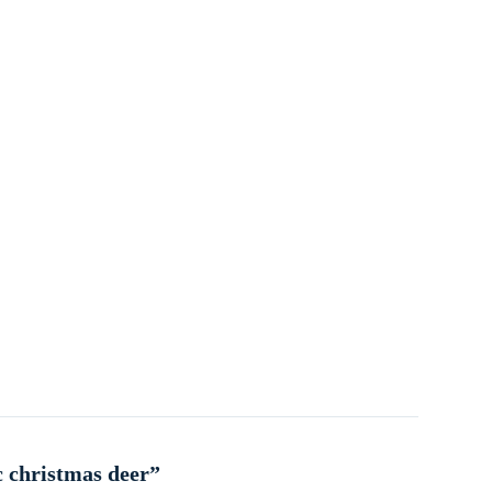
c christmas deer”