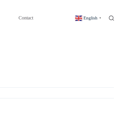
Contact
English
▼