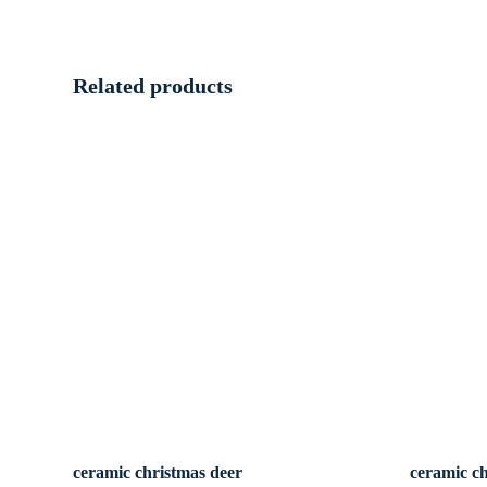
Related products
ceramic christmas deer
ceramic c