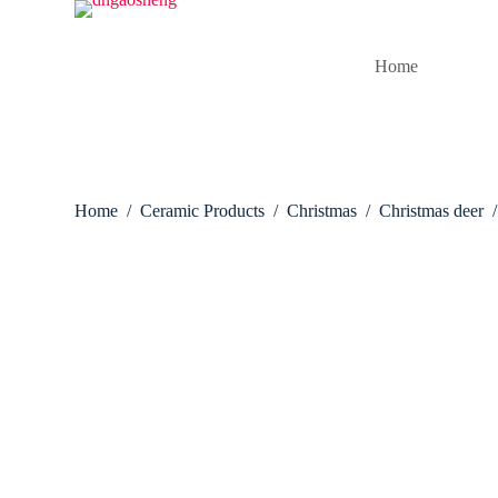
S
k
i
Home
p
t
o
c
o
n
t
Home
/
Ceramic Products
/
Christmas
/
Christmas deer
/
e
n
t