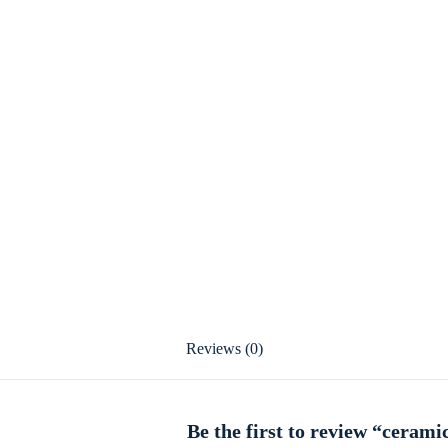
Reviews (0)
Be the first to review “cerami