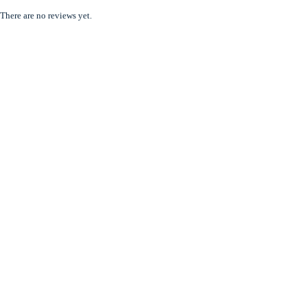
There are no reviews yet.