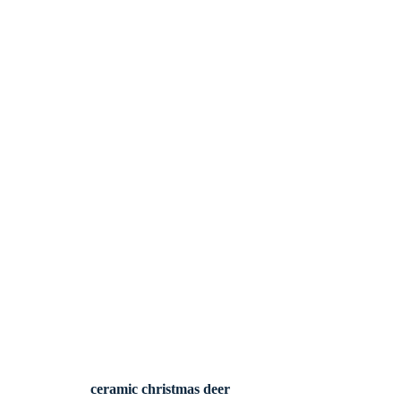
ceramic christmas deer