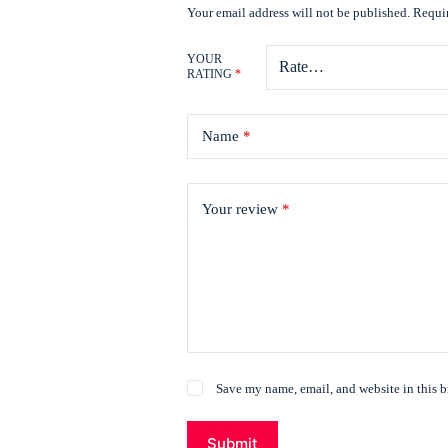
Your email address will not be published.
Requir
YOUR
RATING
*
Name
*
Your review
*
Save my name, email, and website in this b
Submit