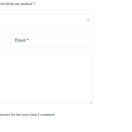
ed fields are marked
*
Email
*
rowser for the next time I comment.