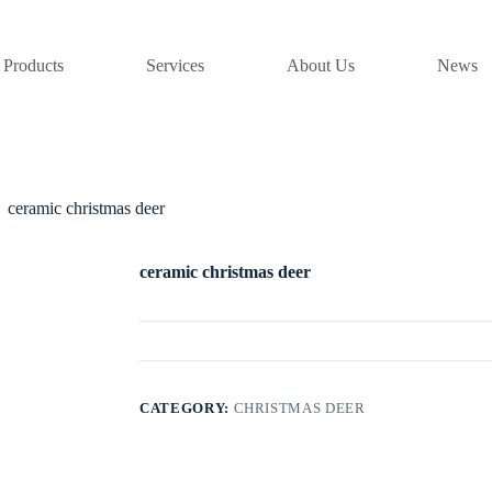
Products
Services
About Us
News
ceramic christmas deer
ceramic christmas deer
CATEGORY:
CHRISTMAS DEER